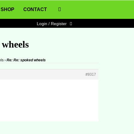
SHOP
CONTACT
Login / Register
 wheels
ls
›
Re: Re: spoked wheels
#9317