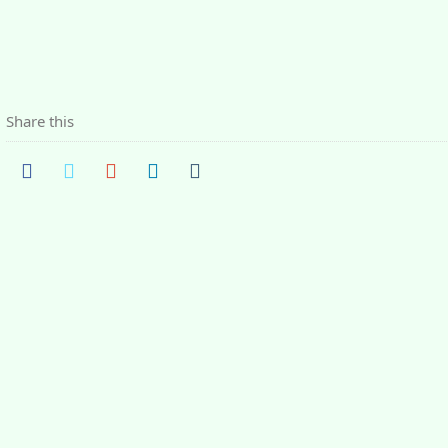
Share this