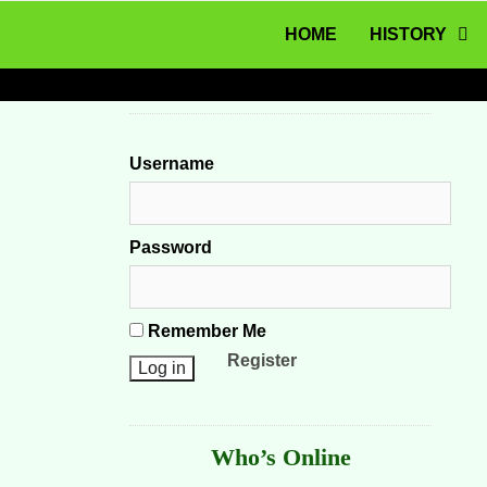
MENU
Skip to content
HOME
HISTORY
Username
Password
Remember Me
Register
Who’s Online