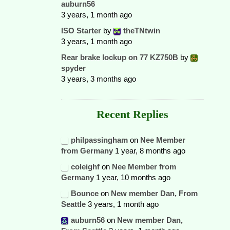
auburn56
3 years, 1 month ago
ISO Starter
by
theTNtwin
3 years, 1 month ago
Rear brake lockup on 77 KZ750B
by
spyder
3 years, 3 months ago
Recent Replies
philpassingham
on
Nee Member
from Germany
1 year, 8 months ago
coleighf
on
Nee Member from
Germany
1 year, 10 months ago
Bounce
on
New member Dan, From
Seattle
3 years, 1 month ago
auburn56
on
New member Dan,