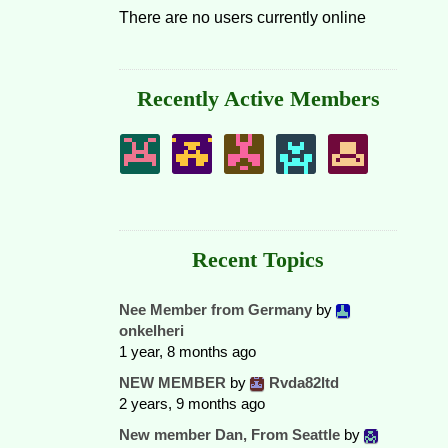
There are no users currently online
Recently Active Members
Recent Topics
Nee Member from Germany
by
onkelheri
1 year, 8 months ago
NEW MEMBER
by
Rvda82ltd
2 years, 9 months ago
New member Dan, From Seattle
by