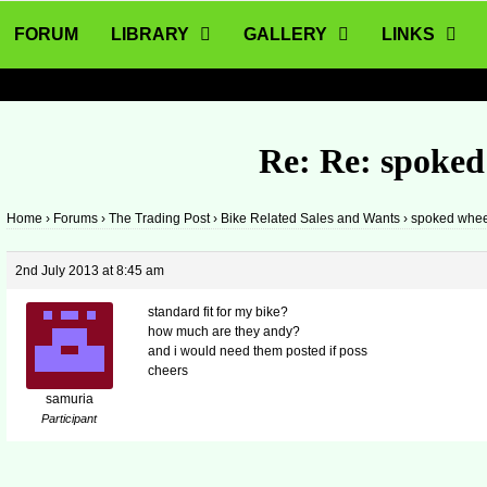
FORUM
LIBRARY
GALLERY
LINKS
Re: Re: spoked
Home
›
Forums
›
The Trading Post
›
Bike Related Sales and Wants
›
spoked whee
2nd July 2013 at 8:45 am
standard fit for my bike?
how much are they andy?
and i would need them posted if poss
cheers
samuria
Participant