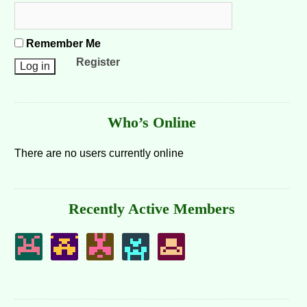
Remember Me
Register
Who’s Online
There are no users currently online
Recently Active Members