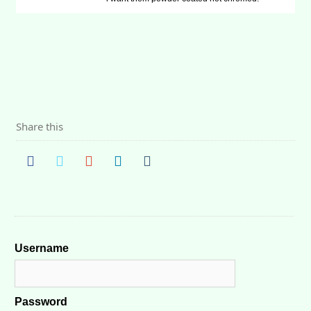
Share this
Username
Password