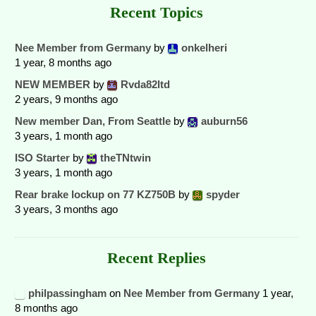
Recent Topics
Nee Member from Germany
by
onkelheri
1 year, 8 months ago
NEW MEMBER
by
Rvda82ltd
2 years, 9 months ago
New member Dan, From Seattle
by
auburn56
3 years, 1 month ago
ISO Starter
by
theTNtwin
3 years, 1 month ago
Rear brake lockup on 77 KZ750B
by
spyder
3 years, 3 months ago
Recent Replies
philpassingham
on
Nee Member from Germany
1 year,
8 months ago