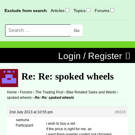
Exclude from search
:
Articles
Topics
Forums
Search
MENU
Skip to content
Login / Register
Re: Re: spoked wheels
Home
›
Forums
›
The Trading Post
›
Bike Related Sales and Wants
›
spoked wheels
›
Re: Re: spoked wheels
2nd July 2013 at 10:55 pm
#9318
samuria
i wish to buy a set.
Participant
if the price is right for me, as
i want them powder coated not chromed.