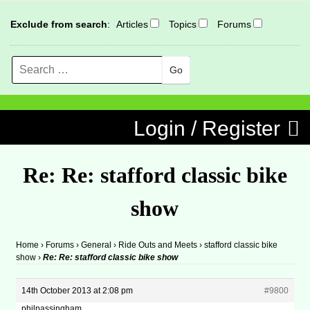
Exclude from search
:
Articles
Topics
Forums
Search
MENU
Skip to content
Login / Register
Re: Re: stafford classic bike
show
Home
›
Forums
›
General
›
Ride Outs and Meets
›
stafford classic bike
show
›
Re: Re: stafford classic bike show
14th October 2013 at 2:08 pm
#9800
philpassingham