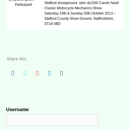
Stafford showground, vjmc do20th Carole Nash
Participant
Classic Motorcycle Mechanics Show
Saturday 19th & Sunday 20th October 2013 –
Stafford County Show Ground, Staffordshire,
ST18 0BD
Share this
Username