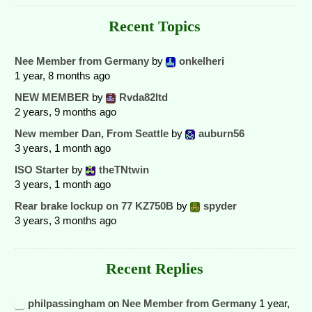
Recent Topics
Nee Member from Germany
by
onkelheri
1 year, 8 months ago
NEW MEMBER
by
Rvda82ltd
2 years, 9 months ago
New member Dan, From Seattle
by
auburn56
3 years, 1 month ago
ISO Starter
by
theTNtwin
3 years, 1 month ago
Rear brake lockup on 77 KZ750B
by
spyder
3 years, 3 months ago
Recent Replies
philpassingham
on
Nee Member from Germany
1 year,