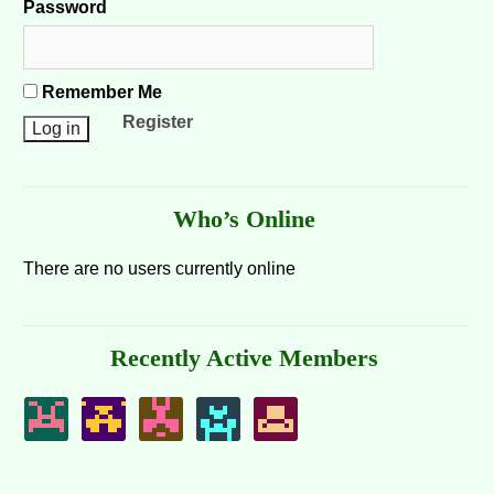
Password
Remember Me
Register
Who’s Online
There are no users currently online
Recently Active Members