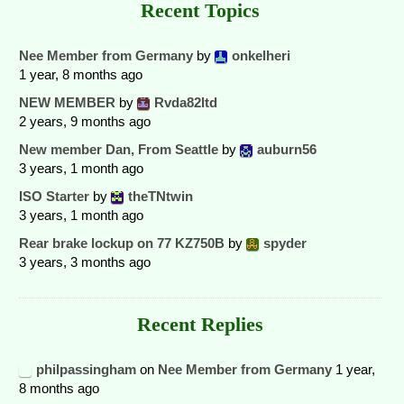
Recent Topics
Nee Member from Germany
by
onkelheri
1 year, 8 months ago
NEW MEMBER
by
Rvda82ltd
2 years, 9 months ago
New member Dan, From Seattle
by
auburn56
3 years, 1 month ago
ISO Starter
by
theTNtwin
3 years, 1 month ago
Rear brake lockup on 77 KZ750B
by
spyder
3 years, 3 months ago
Recent Replies
philpassingham
on
Nee Member from Germany
1 year,
8 months ago