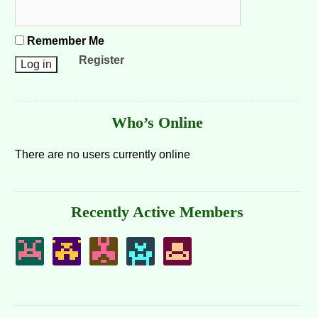
Remember Me
Register
Who’s Online
There are no users currently online
Recently Active Members