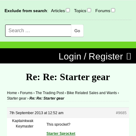
Exclude from search
:
Articles
Topics
Forums
Search
MENU
Skip to content
Login / Register
Re: Re: Starter gear
Home
›
Forums
›
The Trading Post
›
Bike Related Sales and Wants
›
Starter gear
›
Re: Re: Starter gear
7th September 2013 at 12:52 am
#9685
Kaptainkwak
This sprocket?
Keymaster
Starter Sprocket