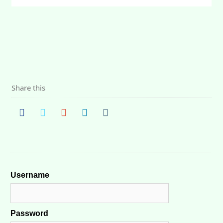
Share this
Username
Password