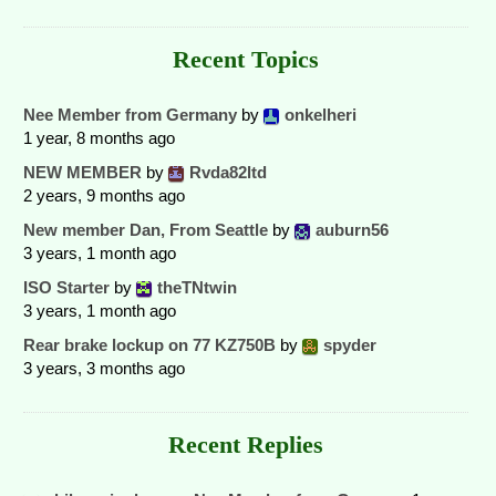
Recent Topics
Nee Member from Germany
by
onkelheri
1 year, 8 months ago
NEW MEMBER
by
Rvda82ltd
2 years, 9 months ago
New member Dan, From Seattle
by
auburn56
3 years, 1 month ago
ISO Starter
by
theTNtwin
3 years, 1 month ago
Rear brake lockup on 77 KZ750B
by
spyder
3 years, 3 months ago
Recent Replies