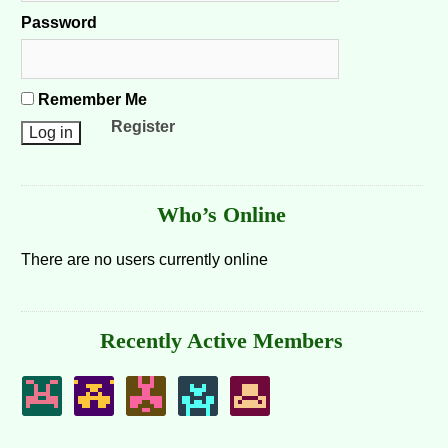
Password
Remember Me
Register
Who’s Online
There are no users currently online
Recently Active Members