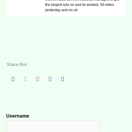
the largest size on and its worked, 50 miles
yesterday and no oil.
Share this
Username