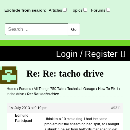
Exclude from search
:
Articles
Topics
Forums
Search
MENU
Skip to content
Login / Register
Re: Re: tacho drive
Home
›
Forums
›
All Things 750 Twin
›
Technical Garage
›
How To Fix It
›
tacho drive
›
Re: Re: tacho drive
1st July 2013 at 9:19 pm
#9311
Edmund
I think its a 10 mm o ring, i had the same
Participant
problem but the sheathing had split, so i bought
a shrink tube set from halfords managed to get