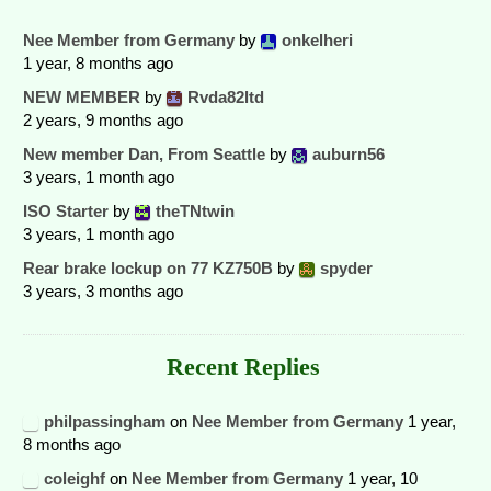
Nee Member from Germany
by
onkelheri
1 year, 8 months ago
NEW MEMBER
by
Rvda82ltd
2 years, 9 months ago
New member Dan, From Seattle
by
auburn56
3 years, 1 month ago
ISO Starter
by
theTNtwin
3 years, 1 month ago
Rear brake lockup on 77 KZ750B
by
spyder
3 years, 3 months ago
Recent Replies
philpassingham
on
Nee Member from Germany
1 year,
8 months ago
coleighf
on
Nee Member from Germany
1 year, 10