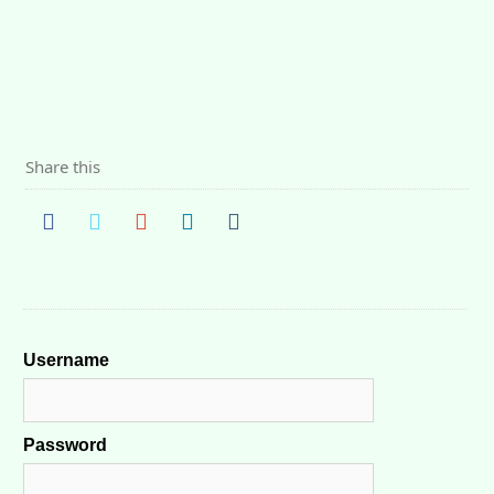
Share this
Username
Password