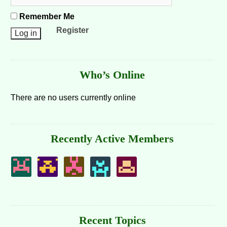
Remember Me
Register
Who’s Online
There are no users currently online
Recently Active Members
Recent Topics