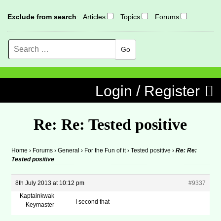
Exclude from search
:
Articles
Topics
Forums
Search
MENU
Skip to content
Login / Register
Re: Re: Tested positive
Home
›
Forums
›
General
›
For the Fun of it
›
Tested positive
›
Re: Re:
Tested positive
8th July 2013 at 10:12 pm
#9337
Kaptainkwak
I second that
Keymaster