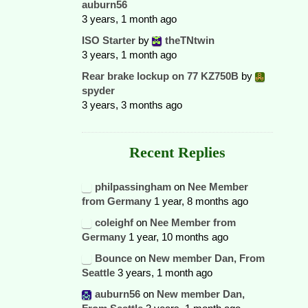
auburn56
3 years, 1 month ago
ISO Starter
by
theTNtwin
3 years, 1 month ago
Rear brake lockup on 77 KZ750B
by
spyder
3 years, 3 months ago
Recent Replies
philpassingham
on
Nee Member
from Germany
1 year, 8 months ago
coleighf
on
Nee Member from
Germany
1 year, 10 months ago
Bounce
on
New member Dan, From
Seattle
3 years, 1 month ago
auburn56
on
New member Dan,