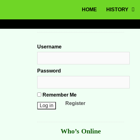
MENU
Skip to content
HOME
HISTORY
Username
Password
Remember Me
Register
Who’s Online