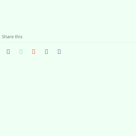
Share this