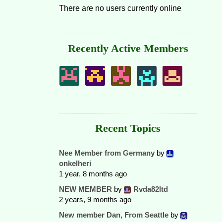
There are no users currently online
Recently Active Members
Recent Topics
Nee Member from Germany
by
onkelheri
1 year, 8 months ago
NEW MEMBER
by
Rvda82ltd
2 years, 9 months ago
New member Dan, From Seattle
by