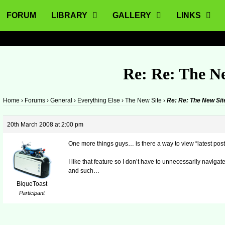
FORUM
LIBRARY
GALLERY
LINKS
Re: Re: The N
Home
›
Forums
›
General
›
Everything Else
›
The New Site
›
Re: Re: The New Sit
20th March 2008 at 2:00 pm
One more things guys… is there a way to view “latest pos
I like that feature so I don’t have to unnecessarily navigat
and such…
BiqueToast
Participant