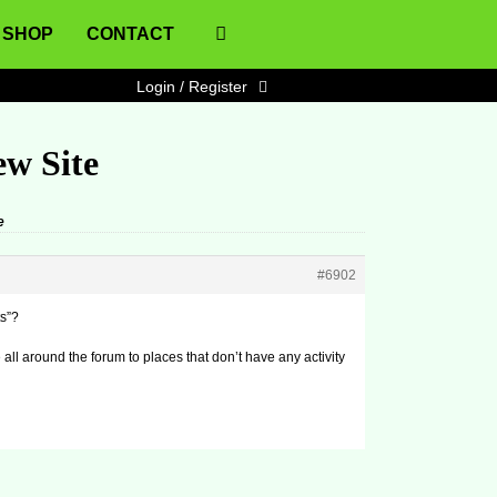
SHOP
CONTACT
Login / Register
ew Site
e
#6902
ts”?
e all around the forum to places that don’t have any activity