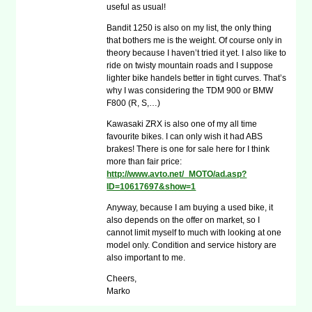
useful as usual!
Bandit 1250 is also on my list, the only thing
that bothers me is the weight. Of course only in
theory because I haven’t tried it yet. I also like to
ride on twisty mountain roads and I suppose
lighter bike handels better in tight curves. That’s
why I was considering the TDM 900 or BMW
F800 (R, S,…)
Kawasaki ZRX is also one of my all time
favourite bikes. I can only wish it had ABS
brakes! There is one for sale here for I think
more than fair price:
http://www.avto.net/_MOTO/ad.asp?
ID=10617697&show=1
Anyway, because I am buying a used bike, it
also depends on the offer on market, so I
cannot limit myself to much with looking at one
model only. Condition and service history are
also important to me.
Cheers,
Marko