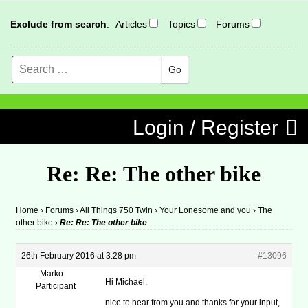
Exclude from search
:
Articles
Topics
Forums
Search
MENU
Skip to content
Login / Register
Re: Re: The other bike
Home
›
Forums
›
All Things 750 Twin
›
Your Lonesome and you
›
The
other bike
›
Re: Re: The other bike
26th February 2016 at 3:28 pm
#13096
Marko
Hi Michael,
Participant
nice to hear from you and thanks for your input,