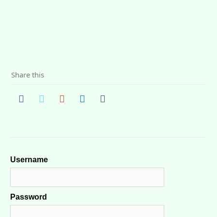
Share this
Username
Password