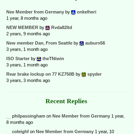
Nee Member from Germany
by
onkelheri
1 year, 8 months ago
NEW MEMBER
by
Rvda82ltd
2 years, 9 months ago
New member Dan, From Seattle
by
auburn56
3 years, 1 month ago
ISO Starter
by
theTNtwin
3 years, 1 month ago
Rear brake lockup on 77 KZ750B
by
spyder
3 years, 3 months ago
Recent Replies
philpassingham
on
Nee Member from Germany
1 year,
8 months ago
coleighf
on
Nee Member from Germany
1 year, 10