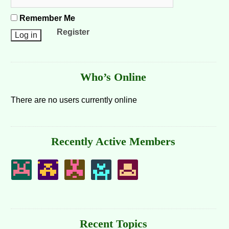
Remember Me
Register
Who’s Online
There are no users currently online
Recently Active Members
Recent Topics