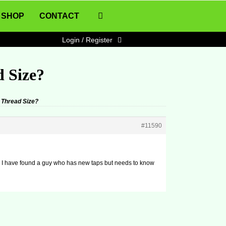
SHOP
CONTACT
Login / Register
d Size?
 Thread Size?
#11590
and I have found a guy who has new taps but needs to know