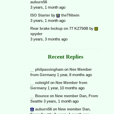
auburn56
3 years, 1 month ago
ISO Starter
by
theTNtwin
3 years, 1 month ago
Rear brake lockup on 77 KZ750B
by
spyder
3 years, 3 months ago
Recent Replies
philpassingham
on
Nee Member
from Germany
1 year, 8 months ago
coleighf
on
Nee Member from
Germany
1 year, 10 months ago
Bounce
on
New member Dan, From
Seattle
3 years, 1 month ago
auburn56
on
New member Dan,