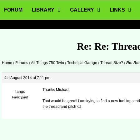
FORUM
LIBRARY
GALLERY
LINKS
Re: Re: Threa
Home
›
Forums
›
All Things 750 Twin
›
Technical Garage
›
Thread Size?
›
Re: Re:
4th August 2014 at 7:11 pm
Thanks Michael
Tango
Participant
That would be great! I am trying to find a new fuel tap, 
the thread and pitch 😉