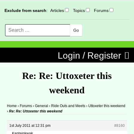
Exclude from search
:
Articles
Topics
Forums
Search
MENU
Skip to content
Login / Register
Re: Re: Uttoxeter this
weekend
Home
›
Forums
›
General
›
Ride Outs and Meets
›
Uttoxeter this weekend
›
Re: Re: Uttoxeter this weekend
1st July 2011 at 12:31 pm
#8160
Kaptainkwak