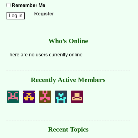
Remember Me
Register
Who’s Online
There are no users currently online
Recently Active Members
Recent Topics