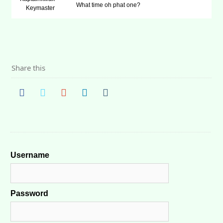
What time oh phat one?
Keymaster
Share this
Username
Password