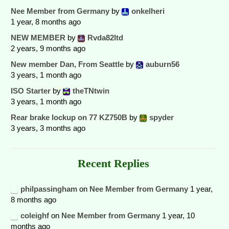
Nee Member from Germany
by
onkelheri
1 year, 8 months ago
NEW MEMBER
by
Rvda82ltd
2 years, 9 months ago
New member Dan, From Seattle
by
auburn56
3 years, 1 month ago
ISO Starter
by
theTNtwin
3 years, 1 month ago
Rear brake lockup on 77 KZ750B
by
spyder
3 years, 3 months ago
Recent Replies
philpassingham
on
Nee Member from Germany
1 year,
8 months ago
coleighf
on
Nee Member from Germany
1 year, 10
months ago