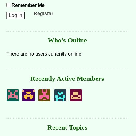
Remember Me
Register
Who’s Online
There are no users currently online
Recently Active Members
Recent Topics