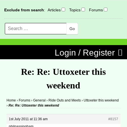
Exclude from search
:
Articles
Topics
Forums
Search
MENU
Skip to content
Login / Register
Re: Re: Uttoxeter this
weekend
Home
›
Forums
›
General
›
Ride Outs and Meets
›
Uttoxeter this weekend
›
Re: Re: Uttoxeter this weekend
1st July 2011 at 11:36 am
#8157
philpassingham