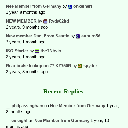
Nee Member from Germany
by
onkelheri
1 year, 8 months ago
NEW MEMBER
by
Rvda82ltd
2 years, 9 months ago
New member Dan, From Seattle
by
auburn56
3 years, 1 month ago
ISO Starter
by
theTNtwin
3 years, 1 month ago
Rear brake lockup on 77 KZ750B
by
spyder
3 years, 3 months ago
Recent Replies
philpassingham
on
Nee Member from Germany
1 year,
8 months ago
coleighf
on
Nee Member from Germany
1 year, 10
months ago