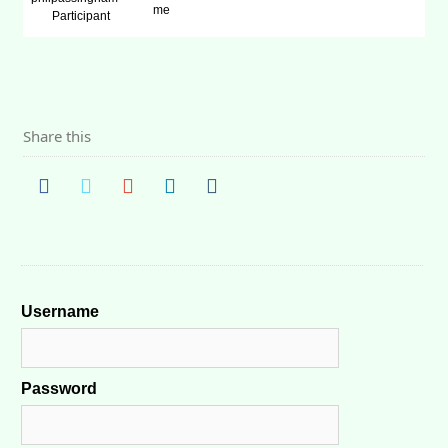
me
Participant
Share this
Username
Password