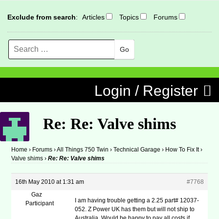
Exclude from search
:
Articles
Topics
Forums
Search
MENU
Skip to content
Login / Register
Re: Re: Valve shims
Home
›
Forums
›
All Things 750 Twin
›
Technical Garage
›
How To Fix It
›
Valve shims
›
Re: Re: Valve shims
16th May 2010 at 1:31 am
#7768
Gaz
I am having trouble getting a 2.25 part# 12037-
Participant
052. Z Power UK has them but will not ship to
Australia. Would be happy to pay all costs if