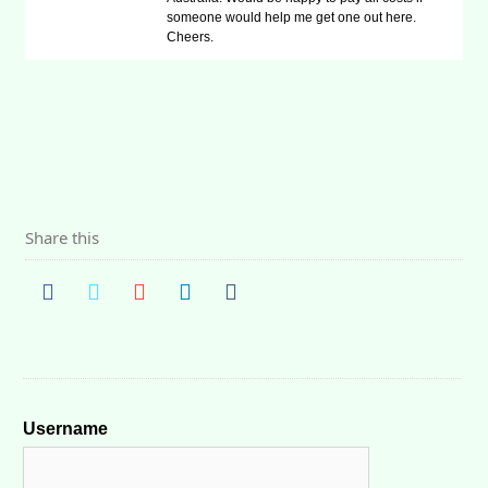
someone would help me get one out here.
Cheers.
Share this
Username