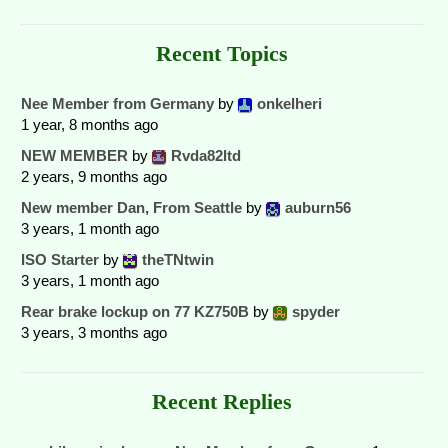
Recent Topics
Nee Member from Germany
by
onkelheri
1 year, 8 months ago
NEW MEMBER
by
Rvda82ltd
2 years, 9 months ago
New member Dan, From Seattle
by
auburn56
3 years, 1 month ago
ISO Starter
by
theTNtwin
3 years, 1 month ago
Rear brake lockup on 77 KZ750B
by
spyder
3 years, 3 months ago
Recent Replies