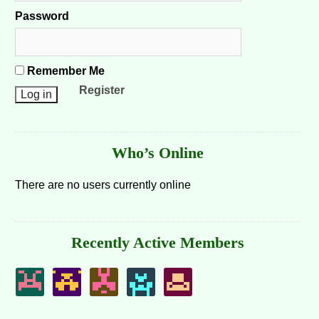
Password
Remember Me
Register
Who’s Online
There are no users currently online
Recently Active Members