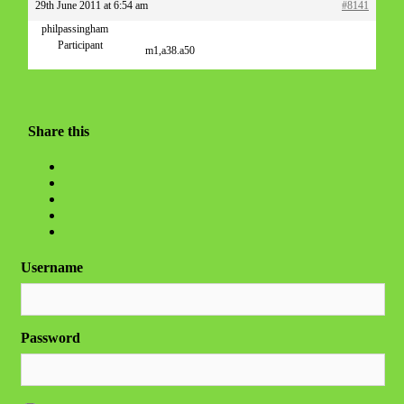
29th June 2011 at 6:54 am
#8141
philpassingham
Participant
m1,a38.a50
Share this
Username
Password