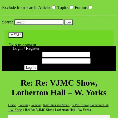
Exclude from search
:
Articles
Topics
Forums
Search
MENU
Skip to content
Login / Register
Username
Password
Register
Re: Re: VJMC Show,
Lotherton Hall – W. Yorks
Home
›
Forums
›
General
›
Ride Outs and Meets
›
VJMC Show, Lotherton Hall
– W. Yorks
›
Re: Re: VJMC Show, Lotherton Hall – W. Yorks