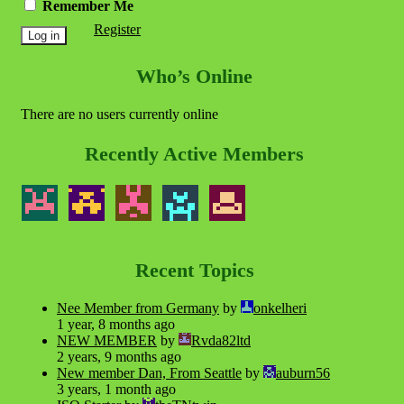
Remember Me
Register
Who’s Online
There are no users currently online
Recently Active Members
Recent Topics
Nee Member from Germany
by
onkelheri
1 year, 8 months ago
NEW MEMBER
by
Rvda82ltd
2 years, 9 months ago
New member Dan, From Seattle
by
auburn56
3 years, 1 month ago