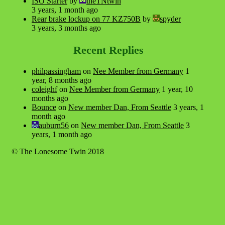
ISO Starter
by
theTNtwin
3 years, 1 month ago
Rear brake lockup on 77 KZ750B
by
spyder
3 years, 3 months ago
Recent Replies
philpassingham
on
Nee Member from Germany
1
year, 8 months ago
coleighf
on
Nee Member from Germany
1 year, 10
months ago
Bounce
on
New member Dan, From Seattle
3 years, 1
month ago
auburn56
on
New member Dan, From Seattle
3
years, 1 month ago
© The Lonesome Twin 2018