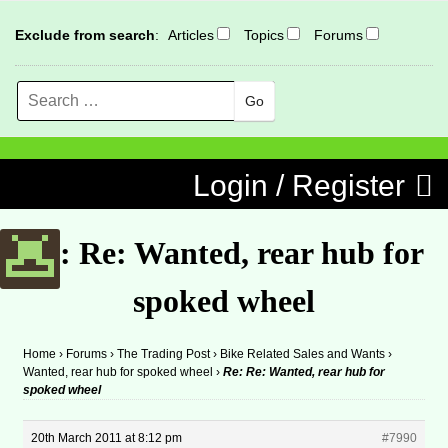
Exclude from search
:
Articles
Topics
Forums
Search
MENU
Skip to content
Login / Register
Re: Re: Wanted, rear hub for
spoked wheel
Home
›
Forums
›
The Trading Post
›
Bike Related Sales and Wants
›
Wanted, rear hub for spoked wheel
›
Re: Re: Wanted, rear hub for
spoked wheel
20th March 2011 at 8:12 pm
#7990