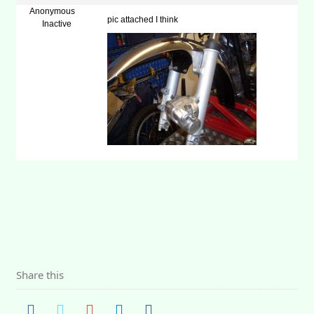
Anonymous
pic attached I think
Inactive
Share this