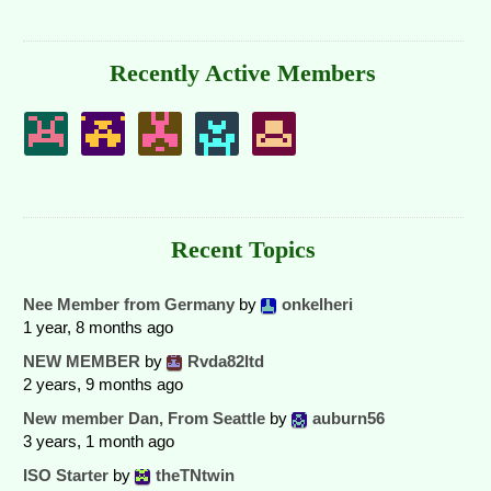
Recently Active Members
Recent Topics
Nee Member from Germany
by
onkelheri
1 year, 8 months ago
NEW MEMBER
by
Rvda82ltd
2 years, 9 months ago
New member Dan, From Seattle
by
auburn56
3 years, 1 month ago
ISO Starter
by
theTNtwin