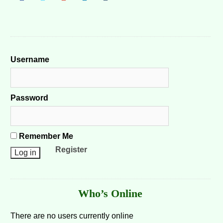
Username
Password
Remember Me
Register
Who’s Online
There are no users currently online