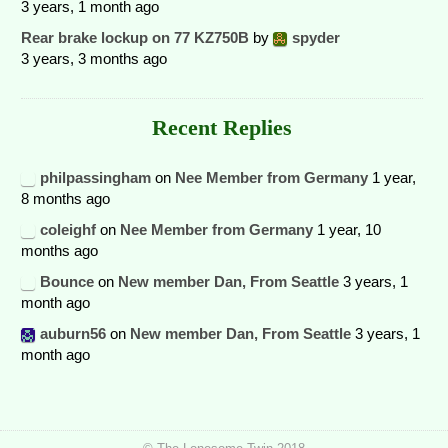
3 years, 1 month ago
Rear brake lockup on 77 KZ750B
by
spyder
3 years, 3 months ago
Recent Replies
philpassingham
on
Nee Member from Germany
1 year,
8 months ago
coleighf
on
Nee Member from Germany
1 year, 10
months ago
Bounce
on
New member Dan, From Seattle
3 years, 1
month ago
auburn56
on
New member Dan, From Seattle
3 years, 1
month ago