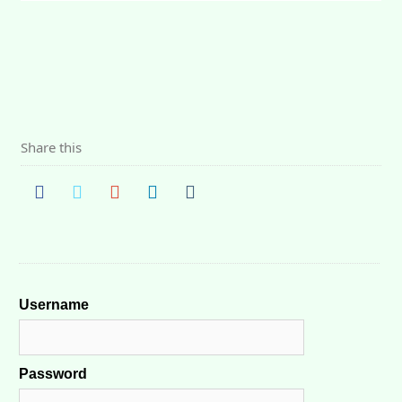
Share this
Username
Password