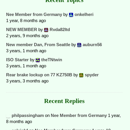
Nee Member from Germany
by
onkelheri
1 year, 8 months ago
NEW MEMBER
by
Rvda82ltd
2 years, 9 months ago
New member Dan, From Seattle
by
auburn56
3 years, 1 month ago
ISO Starter
by
theTNtwin
3 years, 1 month ago
Rear brake lockup on 77 KZ750B
by
spyder
3 years, 3 months ago
Recent Replies
philpassingham
on
Nee Member from Germany
1 year,
8 months ago