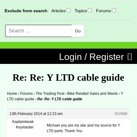
Exclude from search
:
Articles
Topics
Forums
Search
MENU
Skip to content
Login / Register
Re: Re: Y LTD cable guide
Home
›
Forums
›
The Trading Post
›
Bike Related Sales and Wants
›
Y
LTD cable guide
›
Re: Re: Y LTD cable guide
13th February 2014 at 12:23 am
#10986
Kaptainkwak
Michael you are my star and my source for Y
Keymaster
LTD parts. Thank You