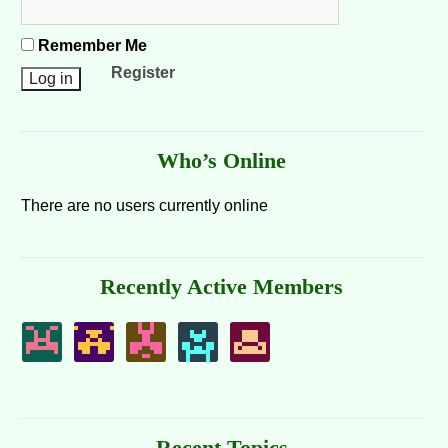
Remember Me
Register
Who’s Online
There are no users currently online
Recently Active Members
Recent Topics