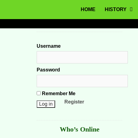
MENU
Skip to content
HOME
HISTORY
Username
Password
Remember Me
Register
Who’s Online