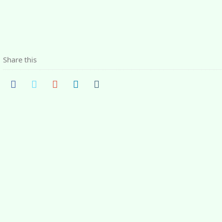
Share this