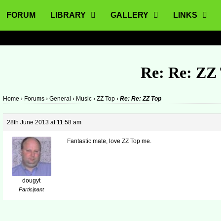
FORUM
LIBRARY
GALLERY
LINKS
Re: Re: ZZ
Home
›
Forums
›
General
›
Music
›
ZZ Top
›
Re: Re: ZZ Top
28th June 2013 at 11:58 am
Fantastic mate, love ZZ Top me.
dougyt
Participant