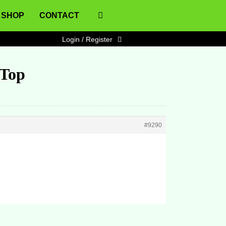
SHOP
CONTACT
Login / Register
 Top
#9290