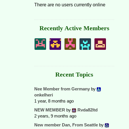
There are no users currently online
Recently Active Members
Recent Topics
Nee Member from Germany
by
onkelheri
1 year, 8 months ago
NEW MEMBER
by
Rvda82ltd
2 years, 9 months ago
New member Dan, From Seattle
by