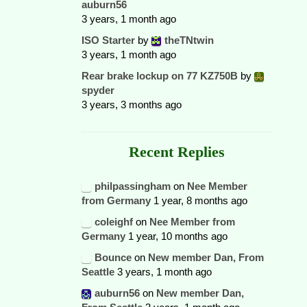
auburn56
3 years, 1 month ago
ISO Starter
by
theTNtwin
3 years, 1 month ago
Rear brake lockup on 77 KZ750B
by
spyder
3 years, 3 months ago
Recent Replies
philpassingham
on
Nee Member
from Germany
1 year, 8 months ago
coleighf
on
Nee Member from
Germany
1 year, 10 months ago
Bounce
on
New member Dan, From
Seattle
3 years, 1 month ago
auburn56
on
New member Dan,