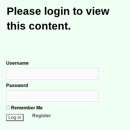
Please login to view
this content.
Username
Password
Remember Me
Register