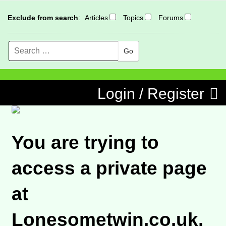
Exclude from search
:
Articles
Topics
Forums
Search
MENU
Skip to content
Login / Register
You are trying to
access a private page
at
Lonesometwin.co.uk.