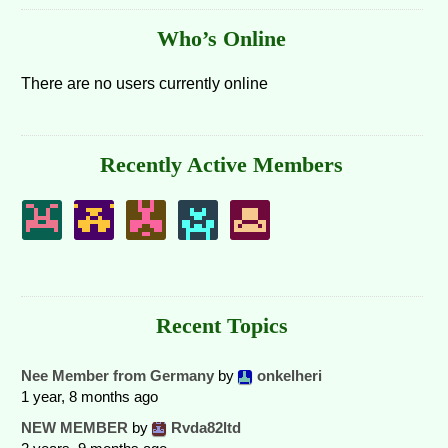
Who’s Online
There are no users currently online
Recently Active Members
Recent Topics
Nee Member from Germany
by
onkelheri
1 year, 8 months ago
NEW MEMBER
by
Rvda82ltd