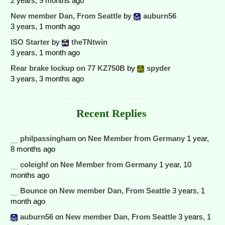
2 years, 9 months ago
New member Dan, From Seattle
by
auburn56
3 years, 1 month ago
ISO Starter
by
theTNtwin
3 years, 1 month ago
Rear brake lockup on 77 KZ750B
by
spyder
3 years, 3 months ago
Recent Replies
philpassingham
on
Nee Member from Germany
1 year,
8 months ago
coleighf
on
Nee Member from Germany
1 year, 10
months ago
Bounce
on
New member Dan, From Seattle
3 years, 1
month ago
auburn56
on
New member Dan, From Seattle
3 years, 1