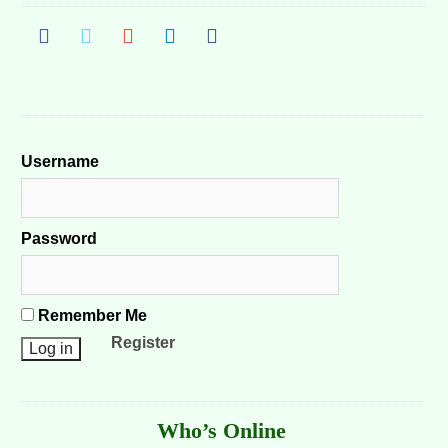
Username
Password
Remember Me
Register
Who’s Online