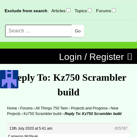
Exclude from search
:
Articles
Topics
Forums
Search
MENU
Skip to content
Login / Register
Reply To: Kz750 Scrambler
build
Home
›
Forums
›
All Things 750 Twin
›
Projects and Progress
›
New
Projects
›
Kz750 Scrambler build
›
Reply To: Kz750 Scrambler build
13th July 2020 at 5:41 am
#25787
Cameron McPeak