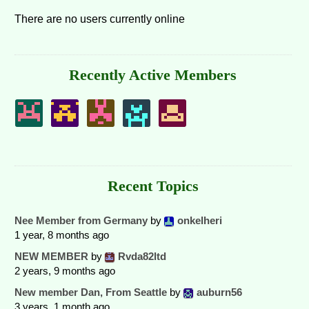
There are no users currently online
Recently Active Members
Recent Topics
Nee Member from Germany
by
onkelheri
1 year, 8 months ago
NEW MEMBER
by
Rvda82ltd
2 years, 9 months ago
New member Dan, From Seattle
by
auburn56
3 years, 1 month ago