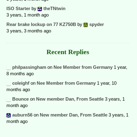
ISO Starter
by
theTNtwin
3 years, 1 month ago
Rear brake lockup on 77 KZ750B
by
spyder
3 years, 3 months ago
Recent Replies
philpassingham
on
Nee Member from Germany
1 year,
8 months ago
coleighf
on
Nee Member from Germany
1 year, 10
months ago
Bounce
on
New member Dan, From Seattle
3 years, 1
month ago
auburn56
on
New member Dan, From Seattle
3 years, 1
month ago