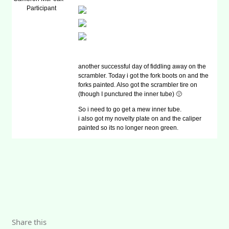
Participant
another successful day of fiddling away on the
scrambler. Today i got the fork boots on and the
forks painted. Also got the scrambler tire on
(though I punctured the inner tube) 🙁
So i need to go get a mew inner tube.
i also got my novelty plate on and the caliper
painted so its no longer neon green.
Share this