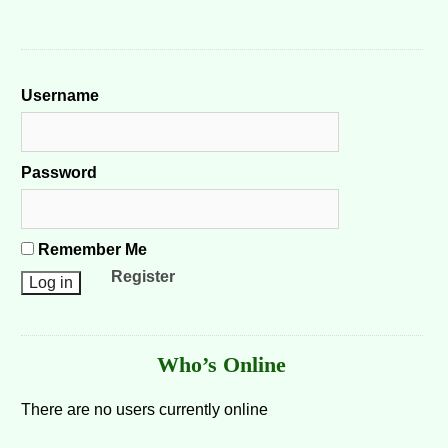
Username
Password
Remember Me
Register
Who’s Online
There are no users currently online