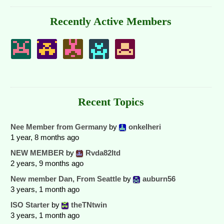
Recently Active Members
Recent Topics
Nee Member from Germany
by
onkelheri
1 year, 8 months ago
NEW MEMBER
by
Rvda82ltd
2 years, 9 months ago
New member Dan, From Seattle
by
auburn56
3 years, 1 month ago
ISO Starter
by
theTNtwin
3 years, 1 month ago