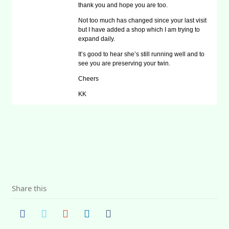
thank you and hope you are too.
Not too much has changed since your last visit
but I have added a shop which I am trying to
expand daily.
It’s good to hear she’s still running well and to
see you are preserving your twin.
Cheers
KK
Share this