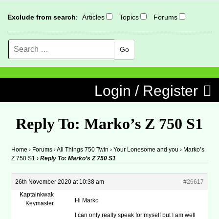
Exclude from search
:
Articles
Topics
Forums
Search
MENU
Skip to content
Login / Register
Reply To: Marko’s Z 750 S1
Home
›
Forums
›
All Things 750 Twin
›
Your Lonesome and you
›
Marko’s
Z 750 S1
›
Reply To: Marko’s Z 750 S1
26th November 2020 at 10:38 am
#26617
Kaptainkwak
Hi Marko
Keymaster
I can only really speak for myself but I am well