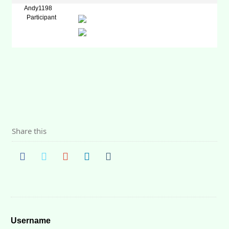
Andy1198
Participant
Share this
Username