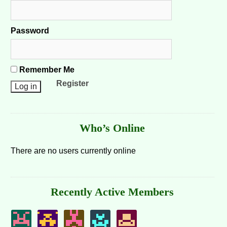
Password
Remember Me
Register
Who’s Online
There are no users currently online
Recently Active Members