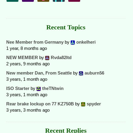
Recent Topics
Nee Member from Germany
by
onkelheri
1 year, 8 months ago
NEW MEMBER
by
Rvda82ltd
2 years, 9 months ago
New member Dan, From Seattle
by
auburn56
3 years, 1 month ago
ISO Starter
by
theTNtwin
3 years, 1 month ago
Rear brake lockup on 77 KZ750B
by
spyder
3 years, 3 months ago
Recent Replies