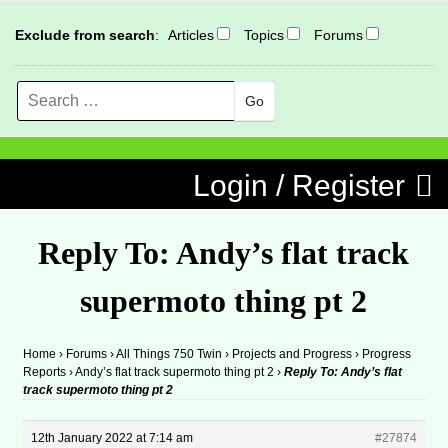
Exclude from search
:
Articles
Topics
Forums
Search
MENU
Skip to content
Login / Register
Reply To: Andy’s flat track
supermoto thing pt 2
Home
›
Forums
›
All Things 750 Twin
›
Projects and Progress
›
Progress
Reports
›
Andy’s flat track supermoto thing pt 2
›
Reply To: Andy’s flat
track supermoto thing pt 2
12th January 2022 at 7:14 am
#27874