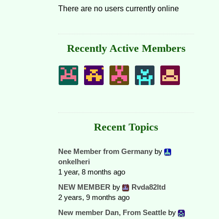
There are no users currently online
Recently Active Members
Recent Topics
Nee Member from Germany
by
onkelheri
1 year, 8 months ago
NEW MEMBER
by
Rvda82ltd
2 years, 9 months ago
New member Dan, From Seattle
by