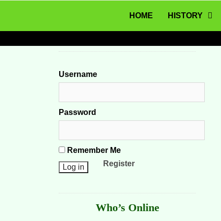
MENU
Skip to content
HOME
HISTORY
Username
Password
Remember Me
Register
Who’s Online