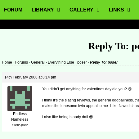
FORUM
LIBRARY
GALLERY
LINKS
Reply To: p
Home
›
Forums
›
General
›
Everything Else
›
poser
›
Reply To: poser
14th February 2008 at 8:14 pm
You didn’t get anything for valentines day did you? 😆
I think it’s the slating reviews, the general oddballness, th
makes the lonesome twin appeal to me. I like flawed chara
Endless
I also like being bloody daft 😈
Nameless
Participant