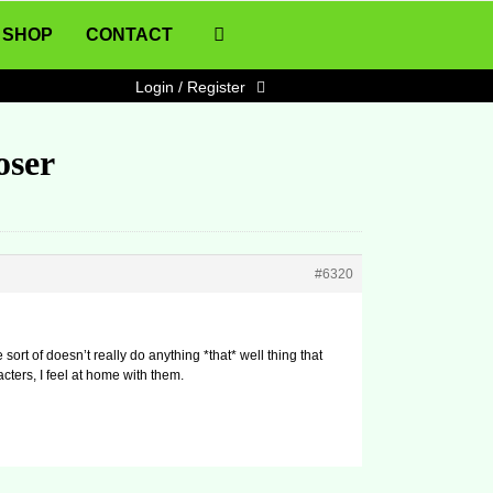
SHOP
CONTACT
Login / Register
oser
#6320
e sort of doesn’t really do anything *that* well thing that
cters, I feel at home with them.