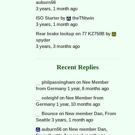
auburn56
3 years, 1 month ago
ISO Starter
by
theTNtwin
3 years, 1 month ago
Rear brake lockup on 77 KZ750B
by
spyder
3 years, 3 months ago
Recent Replies
philpassingham
on
Nee Member
from Germany
1 year, 8 months ago
coleighf
on
Nee Member from
Germany
1 year, 10 months ago
Bounce
on
New member Dan, From
Seattle
3 years, 1 month ago
auburn56
on
New member Dan,