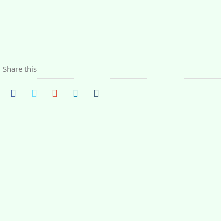
Share this