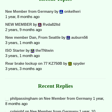
Nee Member from Germany
by
onkelheri
1 year, 8 months ago
NEW MEMBER
by
Rvda82ltd
2 years, 9 months ago
New member Dan, From Seattle
by
auburn56
3 years, 1 month ago
ISO Starter
by
theTNtwin
3 years, 1 month ago
Rear brake lockup on 77 KZ750B
by
spyder
3 years, 3 months ago
Recent Replies
philpassingham
on
Nee Member from Germany
1 year,
8 months ago
coleighf
on
Nee Member from Germany
1 year, 10