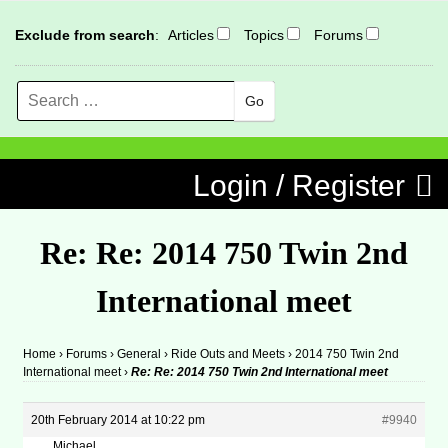
Exclude from search
:
Articles
Topics
Forums
Search
MENU
Skip to content
Login / Register
Re: Re: 2014 750 Twin 2nd
International meet
Home
›
Forums
›
General
›
Ride Outs and Meets
›
2014 750 Twin 2nd
International meet
›
Re: Re: 2014 750 Twin 2nd International meet
20th February 2014 at 10:22 pm
#9940
Michael