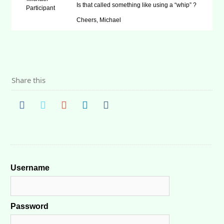
Is that called something like using a “whip” ?
Participant
Cheers, Michael
Share this
Username
Password