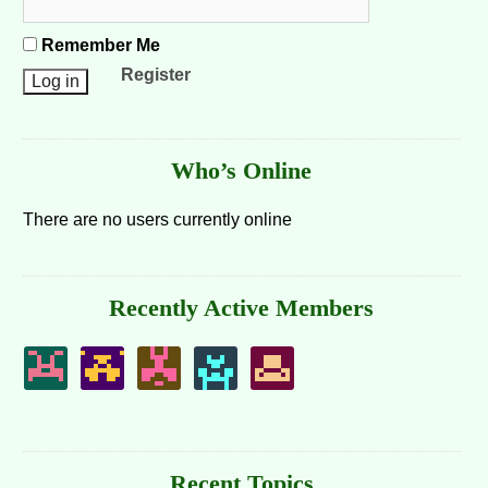
Remember Me
Register
Who’s Online
There are no users currently online
Recently Active Members
Recent Topics