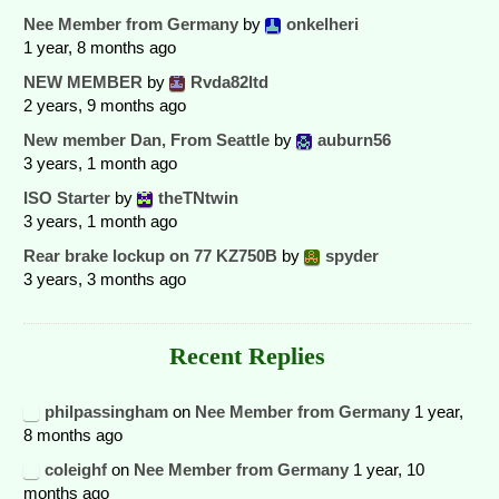
Nee Member from Germany
by
onkelheri
1 year, 8 months ago
NEW MEMBER
by
Rvda82ltd
2 years, 9 months ago
New member Dan, From Seattle
by
auburn56
3 years, 1 month ago
ISO Starter
by
theTNtwin
3 years, 1 month ago
Rear brake lockup on 77 KZ750B
by
spyder
3 years, 3 months ago
Recent Replies
philpassingham
on
Nee Member from Germany
1 year,
8 months ago
coleighf
on
Nee Member from Germany
1 year, 10
months ago