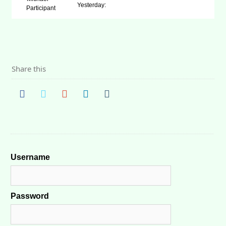
Yesterday:
Participant
Share this
Username
Password