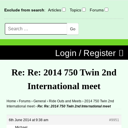
Exclude from search
:
Articles
Topics
Forums
Search
MENU
Skip to content
Login / Register
Re: Re: 2014 750 Twin 2nd
International meet
Home
›
Forums
›
General
›
Ride Outs and Meets
›
2014 750 Twin 2nd
International meet
›
Re: Re: 2014 750 Twin 2nd International meet
6th June 2014 at 9:38 am
#9951
Michael