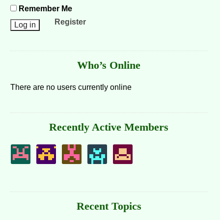
Remember Me
Register
Who’s Online
There are no users currently online
Recently Active Members
Recent Topics