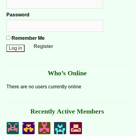
Password
Remember Me
Register
Who’s Online
There are no users currently online
Recently Active Members