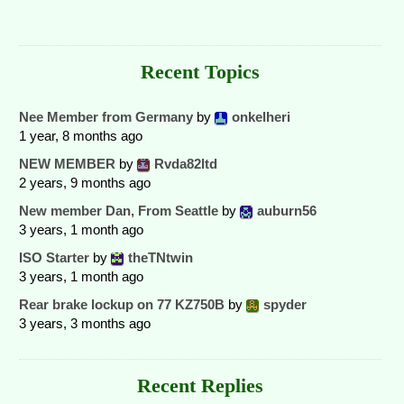
Recent Topics
Nee Member from Germany
by
onkelheri
1 year, 8 months ago
NEW MEMBER
by
Rvda82ltd
2 years, 9 months ago
New member Dan, From Seattle
by
auburn56
3 years, 1 month ago
ISO Starter
by
theTNtwin
3 years, 1 month ago
Rear brake lockup on 77 KZ750B
by
spyder
3 years, 3 months ago
Recent Replies