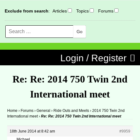
Exclude from search
:
Articles
Topics
Forums
Search
MENU
Skip to content
Login / Register
Re: Re: 2014 750 Twin 2nd
International meet
Home
›
Forums
›
General
›
Ride Outs and Meets
›
2014 750 Twin 2nd
International meet
›
Re: Re: 2014 750 Twin 2nd International meet
18th June 2014 at 8:42 am
#9959
Michael