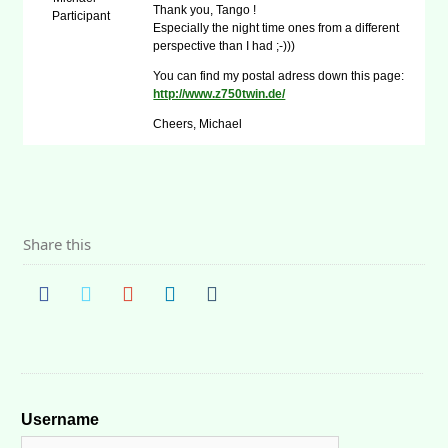
Thank you, Tango !
Participant
Especially the night time ones from a different
perspective than I had ;-)))
You can find my postal adress down this page:
http://www.z750twin.de/
Cheers, Michael
Share this
Username