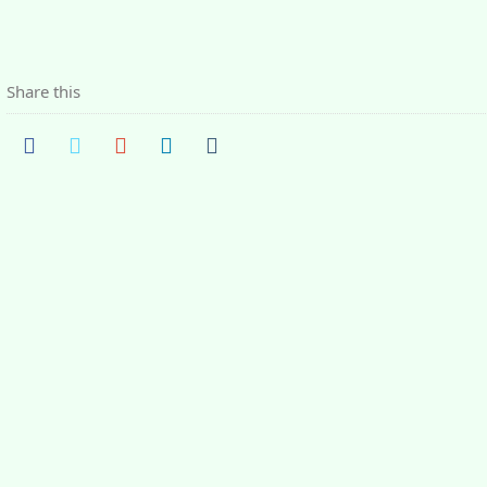
Share this