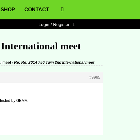
SHOP
CONTACT
Login / Register
 International meet
al meet
›
Re: Re: 2014 750 Twin 2nd International meet
#9965
estricted by GEMA.