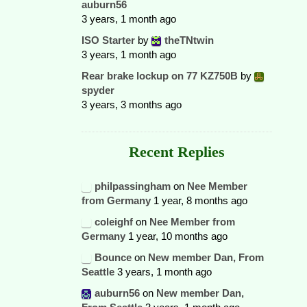
auburn56
3 years, 1 month ago
ISO Starter
by
theTNtwin
3 years, 1 month ago
Rear brake lockup on 77 KZ750B
by
spyder
3 years, 3 months ago
Recent Replies
philpassingham
on
Nee Member
from Germany
1 year, 8 months ago
coleighf
on
Nee Member from
Germany
1 year, 10 months ago
Bounce
on
New member Dan, From
Seattle
3 years, 1 month ago
auburn56
on
New member Dan,