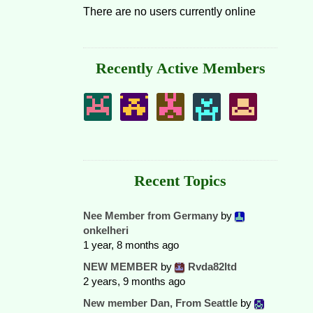
There are no users currently online
Recently Active Members
Recent Topics
Nee Member from Germany
by
onkelheri
1 year, 8 months ago
NEW MEMBER
by
Rvda82ltd
2 years, 9 months ago
New member Dan, From Seattle
by