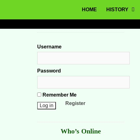
MENU
Skip to content
HOME
HISTORY
Username
Password
Remember Me
Register
Who’s Online