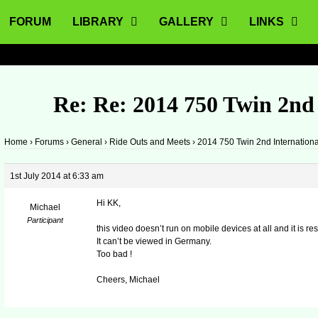
FORUM
LIBRARY
GALLERY
LINKS
Re: Re: 2014 750 Twin 2nd
Home
›
Forums
›
General
›
Ride Outs and Meets
›
2014 750 Twin 2nd Internation
1st July 2014 at 6:33 am
Hi KK,
Michael
Participant
this video doesn’t run on mobile devices at all and it is r
It can’t be viewed in Germany.
Too bad !
Cheers, Michael