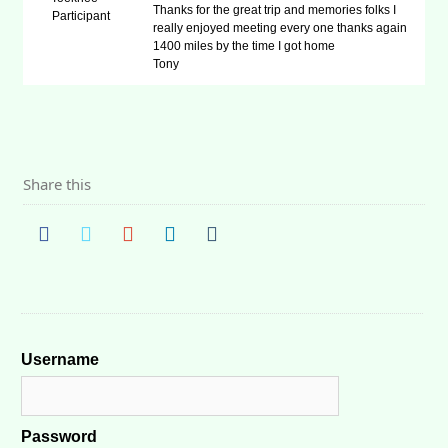
Thanks for the great trip and memories folks I
Participant
really enjoyed meeting every one thanks again
1400 miles by the time I got home
Tony
Share this
Username
Password