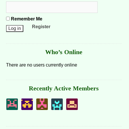
Remember Me
Register
Who’s Online
There are no users currently online
Recently Active Members