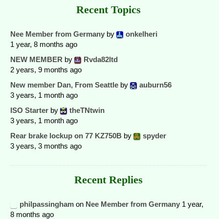
Recent Topics
Nee Member from Germany
by
onkelheri
1 year, 8 months ago
NEW MEMBER
by
Rvda82ltd
2 years, 9 months ago
New member Dan, From Seattle
by
auburn56
3 years, 1 month ago
ISO Starter
by
theTNtwin
3 years, 1 month ago
Rear brake lockup on 77 KZ750B
by
spyder
3 years, 3 months ago
Recent Replies
philpassingham
on
Nee Member from Germany
1 year,
8 months ago