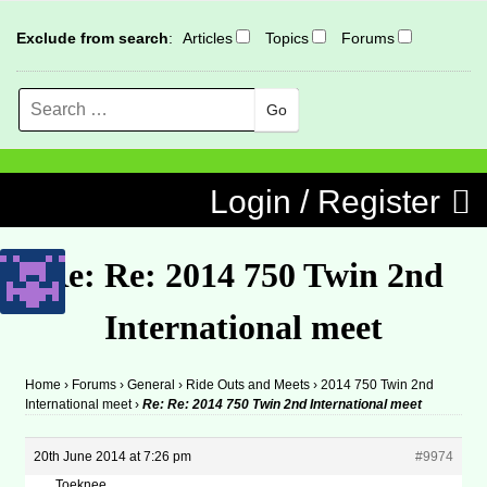
Exclude from search
:
Articles
Topics
Forums
Search
MENU
Skip to content
Login / Register
Re: Re: 2014 750 Twin 2nd
International meet
Home
›
Forums
›
General
›
Ride Outs and Meets
›
2014 750 Twin 2nd
International meet
›
Re: Re: 2014 750 Twin 2nd International meet
20th June 2014 at 7:26 pm
#9974
Toeknee