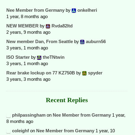
Nee Member from Germany
by
onkelheri
1 year, 8 months ago
NEW MEMBER
by
Rvda82ltd
2 years, 9 months ago
New member Dan, From Seattle
by
auburn56
3 years, 1 month ago
ISO Starter
by
theTNtwin
3 years, 1 month ago
Rear brake lockup on 77 KZ750B
by
spyder
3 years, 3 months ago
Recent Replies
philpassingham
on
Nee Member from Germany
1 year,
8 months ago
coleighf
on
Nee Member from Germany
1 year, 10