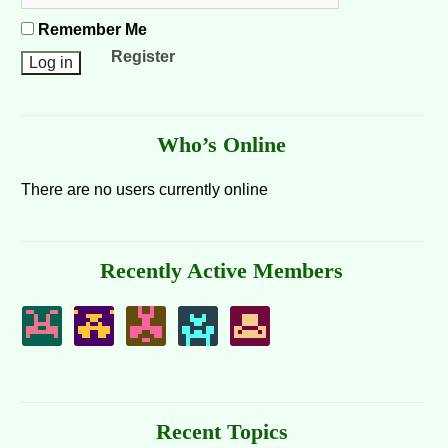
Remember Me
Register
Who’s Online
There are no users currently online
Recently Active Members
Recent Topics