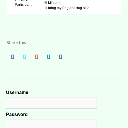
Hi Michael,
Participant
i’ll bring my England flag also
Share this
Username
Password