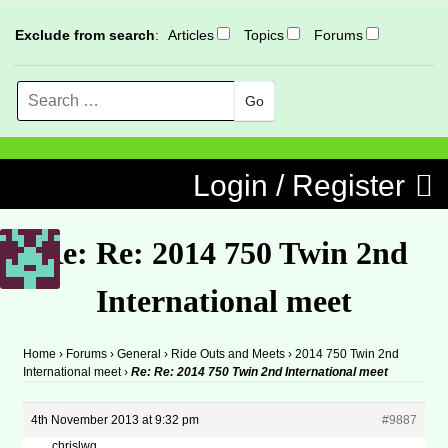
Exclude from search
:
Articles
Topics
Forums
Search
MENU
Skip to content
Login / Register
Re: Re: 2014 750 Twin 2nd
International meet
Home
›
Forums
›
General
›
Ride Outs and Meets
›
2014 750 Twin 2nd
International meet
›
Re: Re: 2014 750 Twin 2nd International meet
4th November 2013 at 9:32 pm
#9887
chrislwg