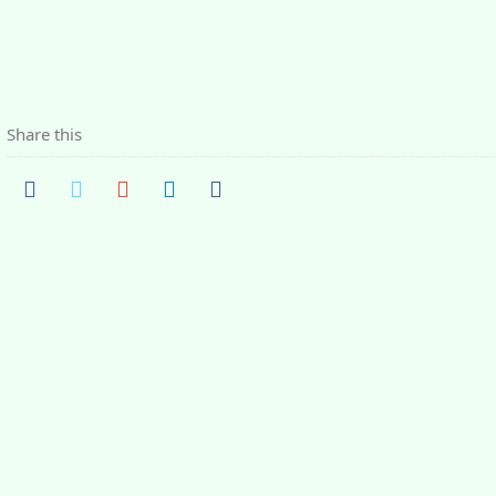
Share this