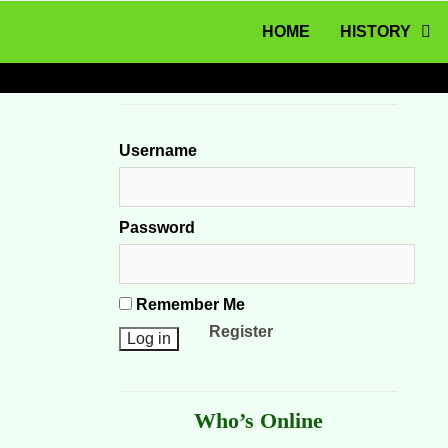
MENU
Skip to content
HOME
HISTORY
Username
Password
Remember Me
Register
Who’s Online