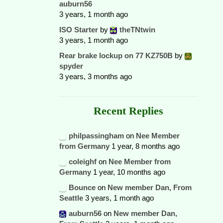
auburn56
3 years, 1 month ago
ISO Starter
by
theTNtwin
3 years, 1 month ago
Rear brake lockup on 77 KZ750B
by
spyder
3 years, 3 months ago
Recent Replies
philpassingham
on
Nee Member
from Germany
1 year, 8 months ago
coleighf
on
Nee Member from
Germany
1 year, 10 months ago
Bounce
on
New member Dan, From
Seattle
3 years, 1 month ago
auburn56
on
New member Dan,