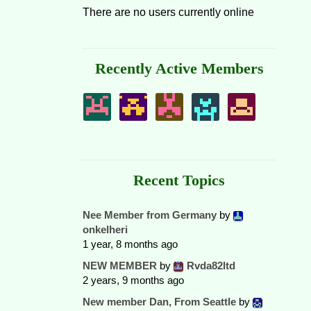
There are no users currently online
Recently Active Members
Recent Topics
Nee Member from Germany
by
onkelheri
1 year, 8 months ago
NEW MEMBER
by
Rvda82ltd
2 years, 9 months ago
New member Dan, From Seattle
by