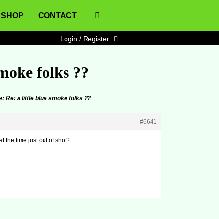
SHOP
CONTACT
Login / Register
smoke folks ??
: Re: a little blue smoke folks ??
#6641
 the time just out of shot?