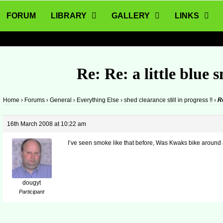
FORUM
LIBRARY
GALLERY
LINKS
Re: Re: a little blue 
Home
›
Forums
›
General
›
Everything Else
›
shed clearance still in progress !!
›
Re
16th March 2008 at 10:22 am
I’ve seen smoke like that before, Was Kwaks bike around at
dougyt
Participant