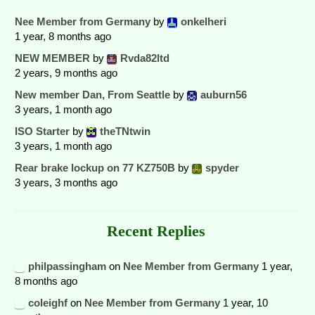
Nee Member from Germany
by
onkelheri
1 year, 8 months ago
NEW MEMBER
by
Rvda82ltd
2 years, 9 months ago
New member Dan, From Seattle
by
auburn56
3 years, 1 month ago
ISO Starter
by
theTNtwin
3 years, 1 month ago
Rear brake lockup on 77 KZ750B
by
spyder
3 years, 3 months ago
Recent Replies
philpassingham
on
Nee Member from Germany
1 year,
8 months ago
coleighf
on
Nee Member from Germany
1 year, 10