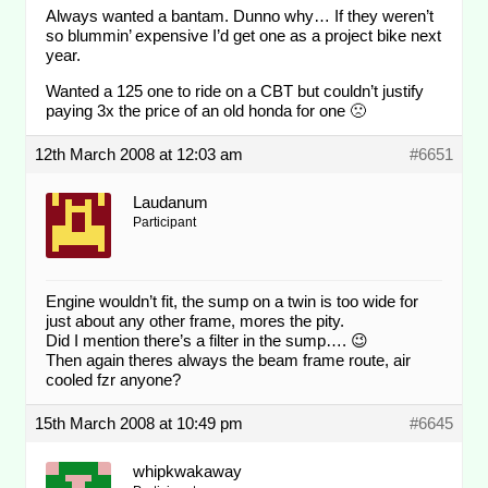
Always wanted a bantam. Dunno why… If they weren’t
so blummin’ expensive I’d get one as a project bike next
year.
Wanted a 125 one to ride on a CBT but couldn’t justify
paying 3x the price of an old honda for one 🙁
12th March 2008 at 12:03 am
#6651
Laudanum
Participant
Engine wouldn’t fit, the sump on a twin is too wide for
just about any other frame, mores the pity.
Did I mention there’s a filter in the sump…. 😉
Then again theres always the beam frame route, air
cooled fzr anyone?
15th March 2008 at 10:49 pm
#6645
whipkwakaway