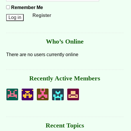
Remember Me
Register
Who’s Online
There are no users currently online
Recently Active Members
Recent Topics