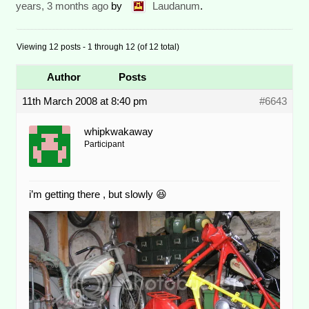
years, 3 months ago
by
Laudanum
.
Viewing 12 posts - 1 through 12 (of 12 total)
Author
Posts
11th March 2008 at 8:40 pm
#6643
whipkwakaway
Participant
i’m getting there , but slowly 😆