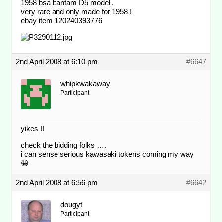
1958 bsa bantam D5 model ,
very rare and only made for 1958 !
ebay item 120240393776
2nd April 2008 at 6:10 pm
#6647
whipkwakaway
Participant
yikes !!
check the bidding folks ….
i can sense serious kawasaki tokens coming my way
😀
2nd April 2008 at 6:56 pm
#6642
dougyt
Participant