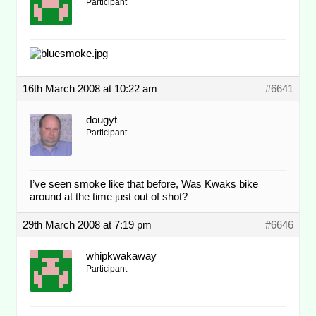
Participant
16th March 2008 at 10:22 am
#6641
dougyt
Participant
I’ve seen smoke like that before, Was Kwaks bike
around at the time just out of shot?
29th March 2008 at 7:19 pm
#6646
whipkwakaway
Participant