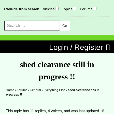
Exclude from search
:
Articles
Topics
Forums
Search
MENU
Skip to content
Login / Register
shed clearance still in
progress !!
Home
›
Forums
›
General
›
Everything Else
›
shed clearance still in
progress !!
This topic has 11 replies, 4 voices, and was last updated
18