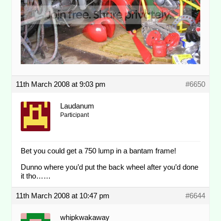
11th March 2008 at 9:03 pm
#6650
Laudanum
Participant
Bet you could get a 750 lump in a bantam frame!
Dunno where you’d put the back wheel after you’d done
it tho……
11th March 2008 at 10:47 pm
#6644
whipkwakaway