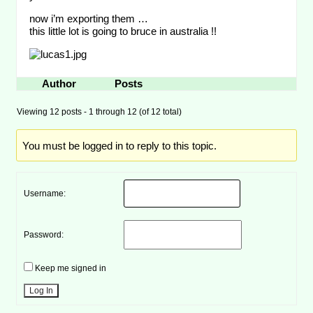
now i’m exporting them …
this little lot is going to bruce in australia !!
Author
Posts
Viewing 12 posts - 1 through 12 (of 12 total)
You must be logged in to reply to this topic.
Username:
Password:
Keep me signed in
Log In