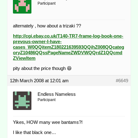
Participant
alternately , how about a trizaki ??
http://cgi.ebay.co.uk/T140-TR7-frame-log-book-one-
prevous-owner-I-have-
cases_W0QQitemZ180221639593QQihZ008QQcateg
oryZ10486QQssPageNameZWDVWQQrdZ1QQcmd
ZViewItem
pity about the price though 😆
12th March 2008 at 12:01 am
#6649
Endless Nameless
Participant
Yikes, HOW many wee bantams?!
I like that black one…