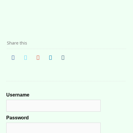
Share this
Username
Password