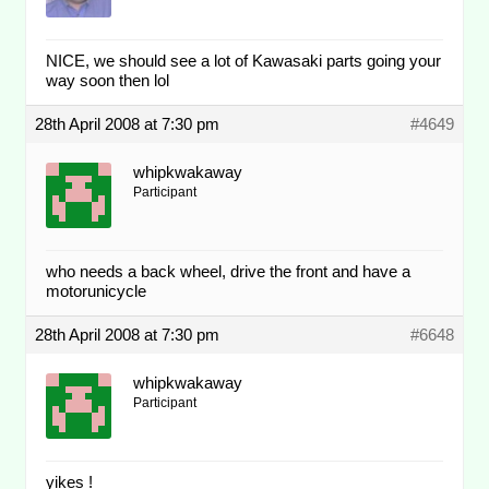
NICE, we should see a lot of Kawasaki parts going your
way soon then lol
28th April 2008 at 7:30 pm
#4649
whipkwakaway
Participant
who needs a back wheel, drive the front and have a
motorunicycle
28th April 2008 at 7:30 pm
#6648
whipkwakaway
Participant
yikes !