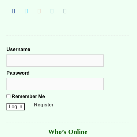
Username
Password
Remember Me
Register
Who’s Online