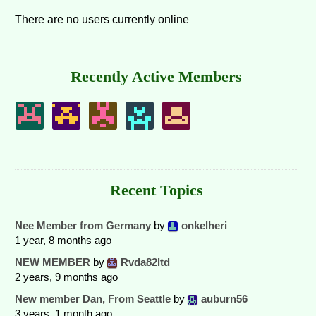
There are no users currently online
Recently Active Members
Recent Topics
Nee Member from Germany
by
onkelheri
1 year, 8 months ago
NEW MEMBER
by
Rvda82ltd
2 years, 9 months ago
New member Dan, From Seattle
by
auburn56
3 years, 1 month ago