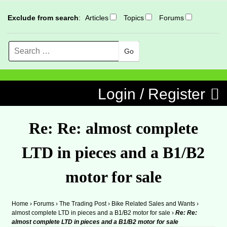
Exclude from search
:
Articles
Topics
Forums
Search
MENU
Skip to content
Login / Register
Re: Re: almost complete
LTD in pieces and a B1/B2
motor for sale
Home
›
Forums
›
The Trading Post
›
Bike Related Sales and Wants
›
almost complete LTD in pieces and a B1/B2 motor for sale
›
Re: Re:
almost complete LTD in pieces and a B1/B2 motor for sale