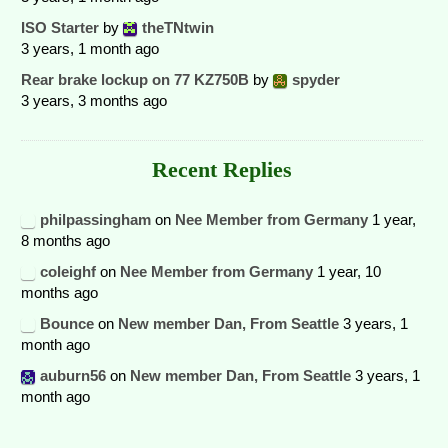
ISO Starter
by
theTNtwin
3 years, 1 month ago
Rear brake lockup on 77 KZ750B
by
spyder
3 years, 3 months ago
Recent Replies
philpassingham
on
Nee Member from Germany
1 year,
8 months ago
coleighf
on
Nee Member from Germany
1 year, 10
months ago
Bounce
on
New member Dan, From Seattle
3 years, 1
month ago
auburn56
on
New member Dan, From Seattle
3 years, 1
month ago