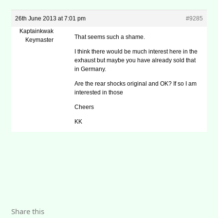
26th June 2013 at 7:01 pm
#9285
Kaptainkwak
That seems such a shame.
Keymaster
I think there would be much interest here in the
exhaust but maybe you have already sold that
in Germany.
Are the rear shocks original and OK? If so I am
interested in those
Cheers
KK
Share this