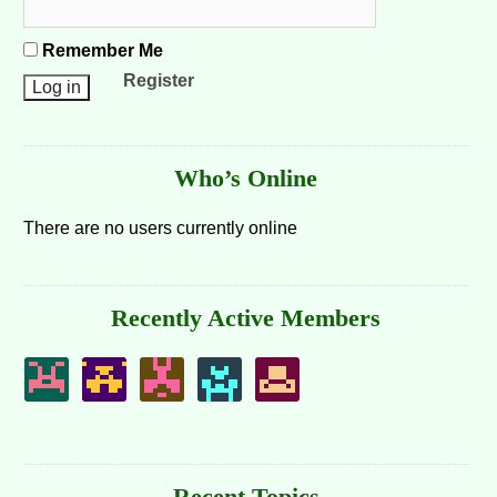
Remember Me
Register
Who’s Online
There are no users currently online
Recently Active Members
Recent Topics