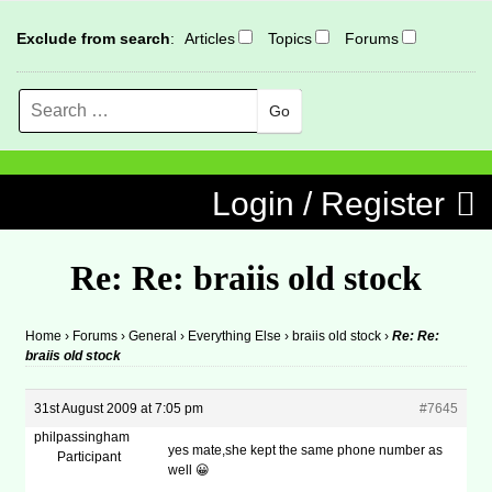
Exclude from search
:
Articles
Topics
Forums
Search
MENU
Skip to content
Login / Register
Re: Re: braiis old stock
Home
›
Forums
›
General
›
Everything Else
›
braiis old stock
›
Re: Re:
braiis old stock
31st August 2009 at 7:05 pm
#7645
philpassingham
yes mate,she kept the same phone number as
Participant
well 😀