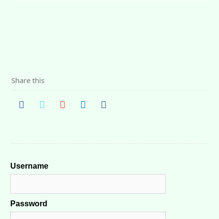
Share this
Username
Password