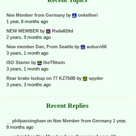
Nee Member from Germany
by
onkelheri
1 year, 8 months ago
NEW MEMBER
by
Rvda82ltd
2 years, 9 months ago
New member Dan, From Seattle
by
auburn56
3 years, 1 month ago
ISO Starter
by
theTNtwin
3 years, 1 month ago
Rear brake lockup on 77 KZ750B
by
spyder
3 years, 3 months ago
Recent Replies
philpassingham
on
Nee Member from Germany
1 year,
8 months ago