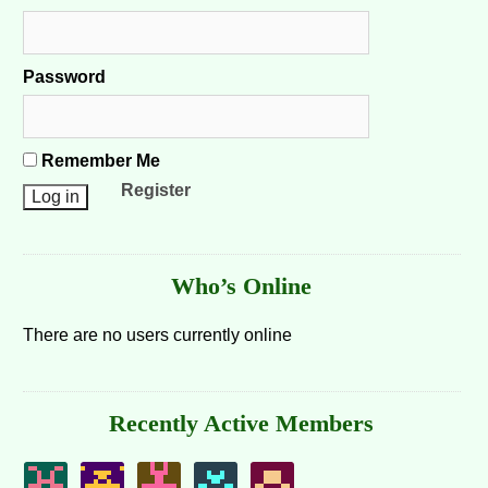
Password
Remember Me
Register
Who’s Online
There are no users currently online
Recently Active Members