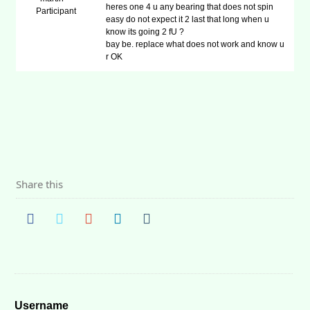
heres one 4 u any bearing that does not spin
Participant
easy do not expect it 2 last that long when u
know its going 2 fU ?
bay be. replace what does not work and know u
r OK
Share this
Username