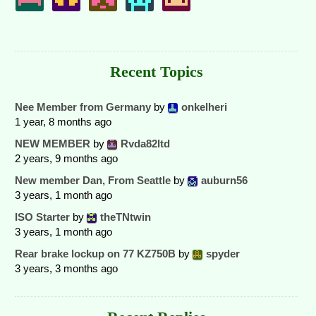
Recent Topics
Nee Member from Germany
by
onkelheri
1 year, 8 months ago
NEW MEMBER
by
Rvda82ltd
2 years, 9 months ago
New member Dan, From Seattle
by
auburn56
3 years, 1 month ago
ISO Starter
by
theTNtwin
3 years, 1 month ago
Rear brake lockup on 77 KZ750B
by
spyder
3 years, 3 months ago