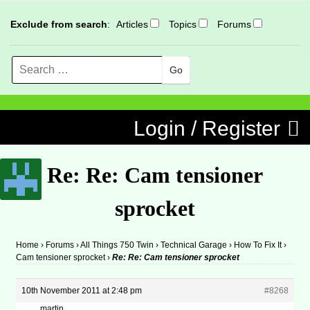
Exclude from search
:
Articles
Topics
Forums
Search
MENU
Skip to content
Login / Register
Re: Re: Cam tensioner
sprocket
Home
›
Forums
›
All Things 750 Twin
›
Technical Garage
›
How To Fix It
›
Cam tensioner sprocket
›
Re: Re: Cam tensioner sprocket
10th November 2011 at 2:48 pm
#8268
martin