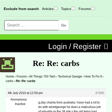
Exclude from search
:
Articles
Topics
Forums
Search
MENU
Skip to content
Login / Register
Re: Re: carbs
Home
›
Forums
›
All Things 750 Twin
›
Technical Garage
›
How To Fix It
›
carbs
›
Re: Re: carbs
4th July 2010 at 12:59 pm
#7890
Anonymous
g,day charlia from australia i have had a lot to
Inactive
do with wiredgeorge he does a maticulous job
of rebuilds re the 38 mik,s the old twins had