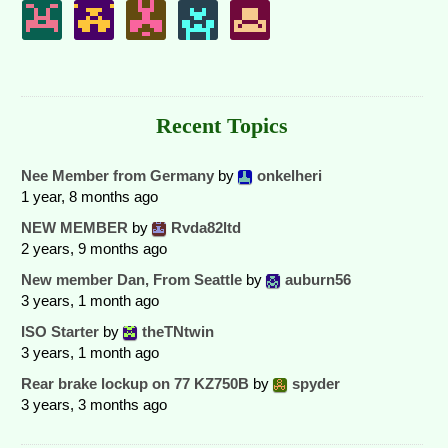
Recent Topics
Nee Member from Germany
by
onkelheri
1 year, 8 months ago
NEW MEMBER
by
Rvda82ltd
2 years, 9 months ago
New member Dan, From Seattle
by
auburn56
3 years, 1 month ago
ISO Starter
by
theTNtwin
3 years, 1 month ago
Rear brake lockup on 77 KZ750B
by
spyder
3 years, 3 months ago