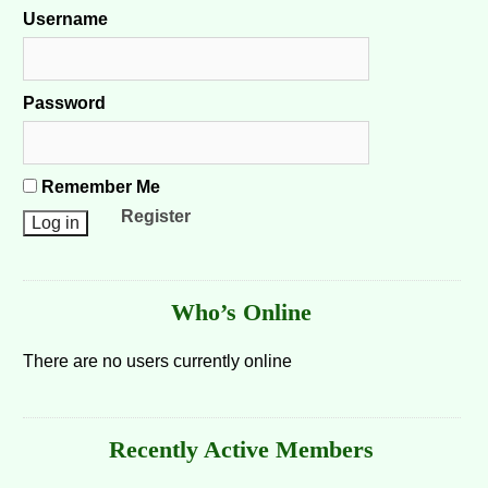
Username
Password
Remember Me
Register
Who’s Online
There are no users currently online
Recently Active Members