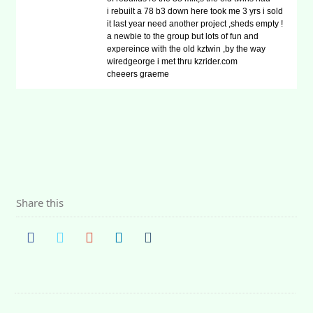
i rebuilt a 78 b3 down here took me 3 yrs i sold
it last year need another project ,sheds empty !
a newbie to the group but lots of fun and
expereince with the old kztwin ,by the way
wiredgeorge i met thru kzrider.com
cheeers graeme
Share this