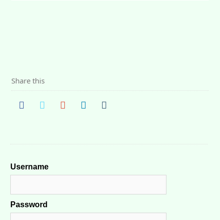
Share this
Username
Password