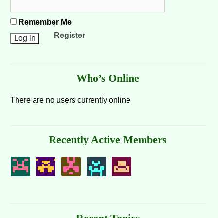
Remember Me
Register
Who’s Online
There are no users currently online
Recently Active Members
Recent Topics