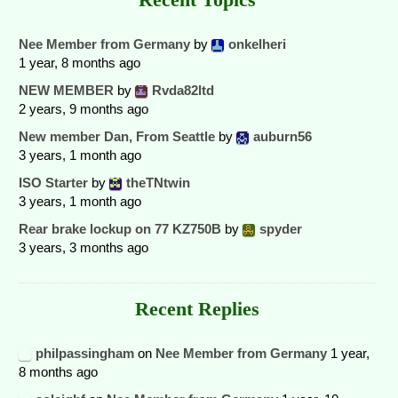
Nee Member from Germany
by
onkelheri
1 year, 8 months ago
NEW MEMBER
by
Rvda82ltd
2 years, 9 months ago
New member Dan, From Seattle
by
auburn56
3 years, 1 month ago
ISO Starter
by
theTNtwin
3 years, 1 month ago
Rear brake lockup on 77 KZ750B
by
spyder
3 years, 3 months ago
Recent Replies
philpassingham
on
Nee Member from Germany
1 year,
8 months ago