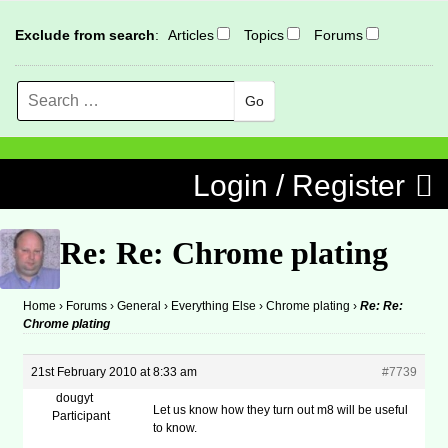
Exclude from search
:
Articles
Topics
Forums
Search
MENU
Skip to content
Login / Register
Re: Re: Chrome plating
Home
›
Forums
›
General
›
Everything Else
›
Chrome plating
›
Re: Re:
Chrome plating
21st February 2010 at 8:33 am
#7739
dougyt
Let us know how they turn out m8 will be useful
Participant
to know.