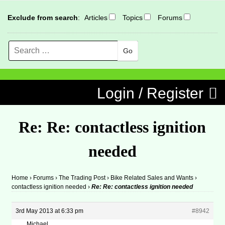
Exclude from search
:
Articles
Topics
Forums
Search
MENU
Skip to content
Login / Register
Re: Re: contactless ignition
needed
Home
›
Forums
›
The Trading Post
›
Bike Related Sales and Wants
›
contactless ignition needed
›
Re: Re: contactless ignition needed
3rd May 2013 at 6:33 pm
#8942
Michael