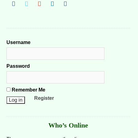
Username
Password
Remember Me
Register
Who’s Online