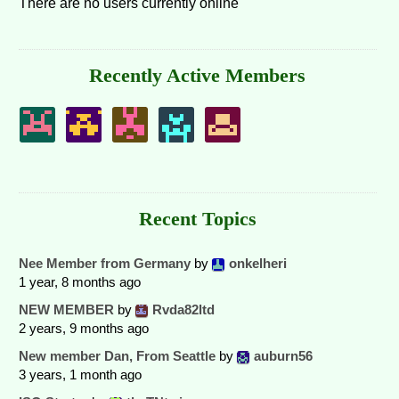
There are no users currently online
Recently Active Members
Recent Topics
Nee Member from Germany
by
onkelheri
1 year, 8 months ago
NEW MEMBER
by
Rvda82ltd
2 years, 9 months ago
New member Dan, From Seattle
by
auburn56
3 years, 1 month ago