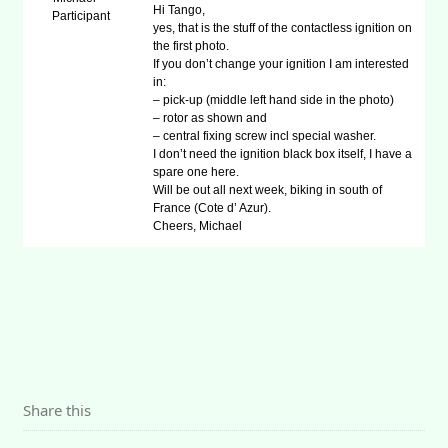
Hi Tango,
Participant
yes, that is the stuff of the contactless ignition on
the first photo.
If you don’t change your ignition I am interested
in:
– pick-up (middle left hand side in the photo)
– rotor as shown and
– central fixing screw incl special washer.
I don’t need the ignition black box itself, I have a
spare one here.
Will be out all next week, biking in south of
France (Cote d’ Azur).
Cheers, Michael
Share this