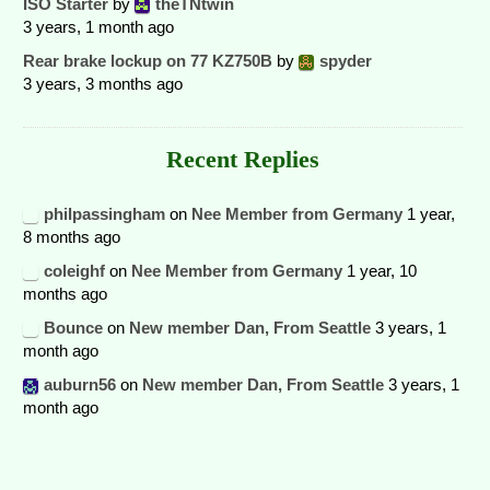
ISO Starter
by
theTNtwin
3 years, 1 month ago
Rear brake lockup on 77 KZ750B
by
spyder
3 years, 3 months ago
Recent Replies
philpassingham
on
Nee Member from Germany
1 year,
8 months ago
coleighf
on
Nee Member from Germany
1 year, 10
months ago
Bounce
on
New member Dan, From Seattle
3 years, 1
month ago
auburn56
on
New member Dan, From Seattle
3 years, 1
month ago