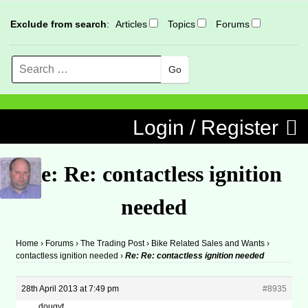
Exclude from search
:
Articles
Topics
Forums
Search
MENU
Skip to content
Login / Register
Re: Re: contactless ignition
needed
Home
›
Forums
›
The Trading Post
›
Bike Related Sales and Wants
›
contactless ignition needed
›
Re: Re: contactless ignition needed
28th April 2013 at 7:49 pm
#8935
dougyt