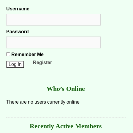
Username
Password
Remember Me
Register
Who’s Online
There are no users currently online
Recently Active Members