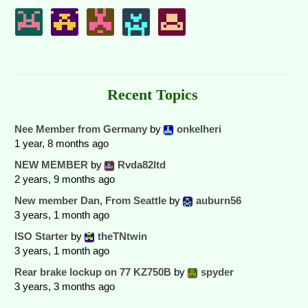
Recent Topics
Nee Member from Germany
by
onkelheri
1 year, 8 months ago
NEW MEMBER
by
Rvda82ltd
2 years, 9 months ago
New member Dan, From Seattle
by
auburn56
3 years, 1 month ago
ISO Starter
by
theTNtwin
3 years, 1 month ago
Rear brake lockup on 77 KZ750B
by
spyder
3 years, 3 months ago