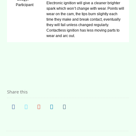
Electronic ignition will give a cleaner brighter
Participant
spark which won’t change with wear. Points will
wear on the cam, the tips burn slightly each
time they make and break contact, eventually
they will fail unless changed regularly.
Contactless ignition has less moving parts to
wear and arc out.
Share this