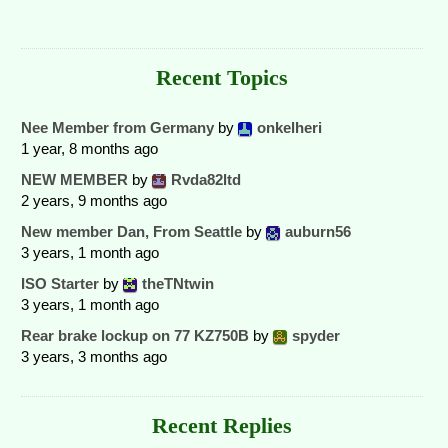
Recent Topics
Nee Member from Germany
by
onkelheri
1 year, 8 months ago
NEW MEMBER
by
Rvda82ltd
2 years, 9 months ago
New member Dan, From Seattle
by
auburn56
3 years, 1 month ago
ISO Starter
by
theTNtwin
3 years, 1 month ago
Rear brake lockup on 77 KZ750B
by
spyder
3 years, 3 months ago
Recent Replies