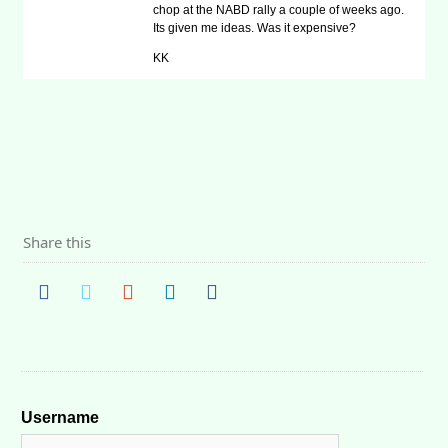
chop at the NABD rally a couple of weeks ago.
Its given me ideas. Was it expensive?
KK
Share this
Username