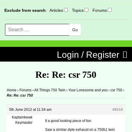
Exclude from search
:
Articles
Topics
Forums
Search
MENU
Skip to content
Login / Register
Re: Re: csr 750
Home
›
Forums
›
All Things 750 Twin
›
Your Lonesome and you
›
csr 750
›
Re: Re: csr 750
5th June 2012 at 11:34 am
#8416
Kaptainkwak
It a good looking piece of fun.
Keymaster
Saw a similar style exhaust on a 750b1 twin