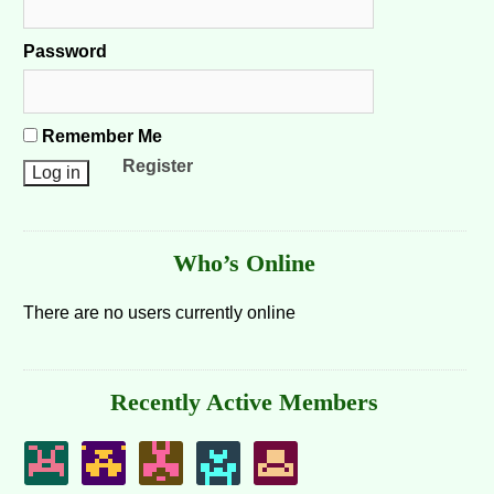
Password
Remember Me
Register
Who’s Online
There are no users currently online
Recently Active Members