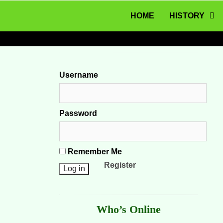
MENU
Skip to content
HOME
HISTORY
Username
Password
Remember Me
Register
Who’s Online