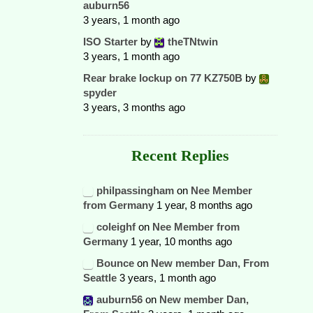
auburn56
3 years, 1 month ago
ISO Starter
by
theTNtwin
3 years, 1 month ago
Rear brake lockup on 77 KZ750B
by
spyder
3 years, 3 months ago
Recent Replies
philpassingham
on
Nee Member
from Germany
1 year, 8 months ago
coleighf
on
Nee Member from
Germany
1 year, 10 months ago
Bounce
on
New member Dan, From
Seattle
3 years, 1 month ago
auburn56
on
New member Dan,