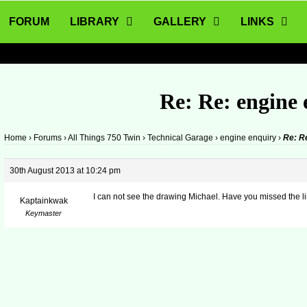
FORUM
LIBRARY
GALLERY
LINKS
Re: Re: engine
Home
›
Forums
›
All Things 750 Twin
›
Technical Garage
›
engine enquiry
›
Re: R
30th August 2013 at 10:24 pm
I can not see the drawing Michael. Have you missed the l
Kaptainkwak
Keymaster