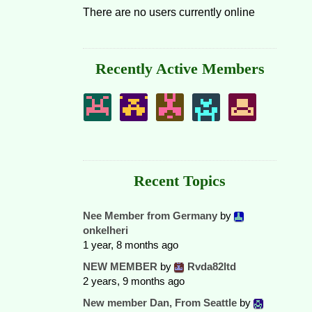
There are no users currently online
Recently Active Members
Recent Topics
Nee Member from Germany
by
onkelheri
1 year, 8 months ago
NEW MEMBER
by
Rvda82ltd
2 years, 9 months ago
New member Dan, From Seattle
by