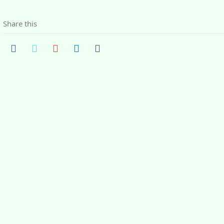
Share this