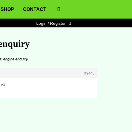
SHOP
CONTACT
Login / Register
 enquiry
e: engine enquiry
#9443
ink?