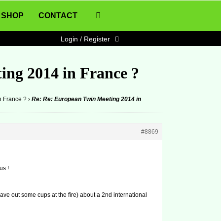
SHOP
CONTACT
Login / Register
ing 2014 in France ?
n France ?
›
Re: Re: European Twin Meeting 2014 in
#8869
us !
ave out some cups at the fire) about a 2nd international