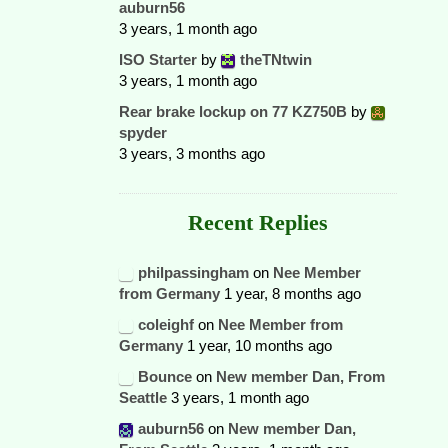
auburn56
3 years, 1 month ago
ISO Starter
by
theTNtwin
3 years, 1 month ago
Rear brake lockup on 77 KZ750B
by
spyder
3 years, 3 months ago
Recent Replies
philpassingham
on
Nee Member
from Germany
1 year, 8 months ago
coleighf
on
Nee Member from
Germany
1 year, 10 months ago
Bounce
on
New member Dan, From
Seattle
3 years, 1 month ago
auburn56
on
New member Dan,