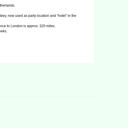
therlands.
ey, now used as party location and “hotel” in the
nce to London is approx. 320 miles.
eeks.