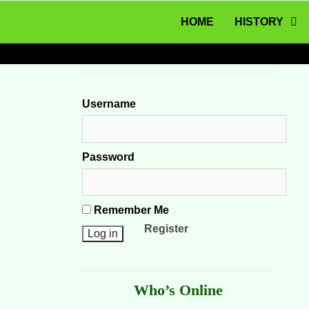
MENU
Skip to content
HOME
HISTORY
Username
Password
Remember Me
Register
Who’s Online