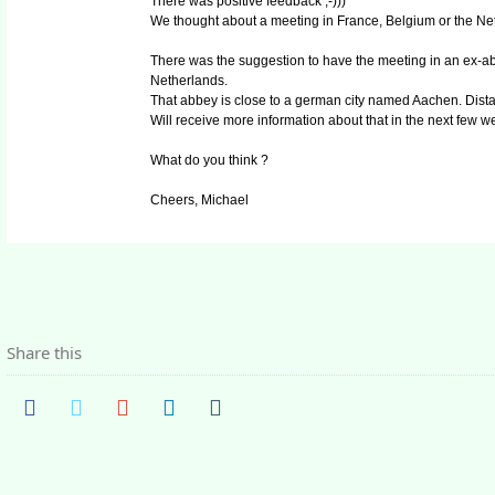
There was positive feedback ;-)))
We thought about a meeting in France, Belgium or the Ne
There was the suggestion to have the meeting in an ex-abb
Netherlands.
That abbey is close to a german city named Aachen. Dista
Will receive more information about that in the next few w
What do you think ?
Cheers, Michael
Share this