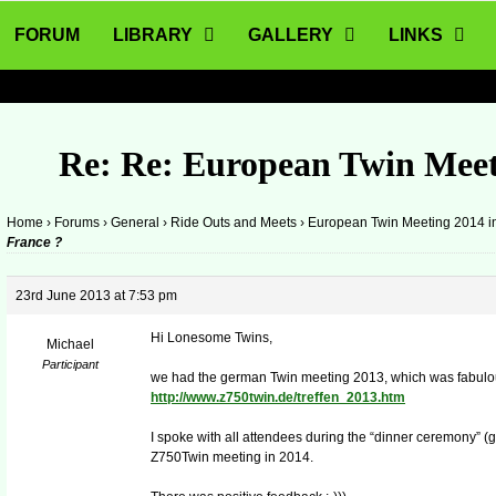
FORUM
LIBRARY
GALLERY
LINKS
Re: Re: European Twin Meet
Home
›
Forums
›
General
›
Ride Outs and Meets
›
European Twin Meeting 2014 i
France ?
23rd June 2013 at 7:53 pm
Hi Lonesome Twins,
Michael
Participant
we had the german Twin meeting 2013, which was fabulo
http://www.z750twin.de/treffen_2013.htm
I spoke with all attendees during the “dinner ceremony” (g
Z750Twin meeting in 2014.