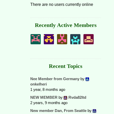
There are no users currently online
Recently Active Members
Recent Topics
Nee Member from Germany
by
onkelheri
1 year, 8 months ago
NEW MEMBER
by
Rvda82ltd
2 years, 9 months ago
New member Dan, From Seattle
by