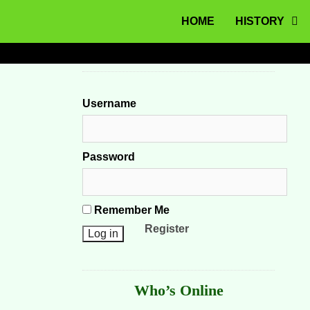
MENU
Skip to content
HOME
HISTORY
Username
Password
Remember Me
Register
Who’s Online