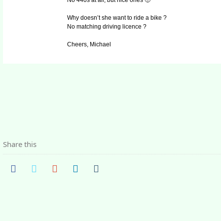
No 440s at all, but nice ones 🙂
Why doesn’t she want to ride a bike ?
No matching driving licence ?
Cheers, Michael
Share this