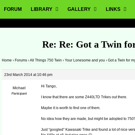
FORUM
LIBRARY
GALLERY
LINKS
Re: Re: Got a Twin for
Home
›
Forums
›
All Things 750 Twin
›
Your Lonesome and you
›
Got a Twin for m
23rd March 2014 at 10:46 pm
Hi Tango,
Michael
Participant
I know that there are some Z440LTD Trikes out there.
Maybe it is worth to find one of them.
No idea how they are made, but might be adopted to 750T
Just “googled” Kawasaki Trike and found a lot of nice ver