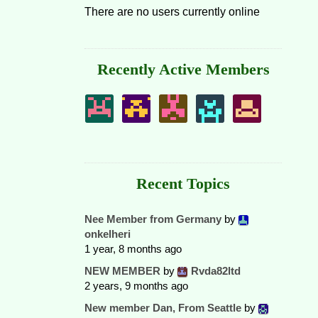
There are no users currently online
Recently Active Members
Recent Topics
Nee Member from Germany
by
onkelheri
1 year, 8 months ago
NEW MEMBER
by
Rvda82ltd
2 years, 9 months ago
New member Dan, From Seattle
by