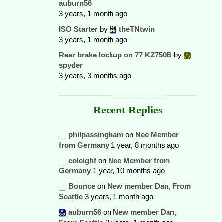
auburn56
3 years, 1 month ago
ISO Starter
by
theTNtwin
3 years, 1 month ago
Rear brake lockup on 77 KZ750B
by
spyder
3 years, 3 months ago
Recent Replies
philpassingham
on
Nee Member
from Germany
1 year, 8 months ago
coleighf
on
Nee Member from
Germany
1 year, 10 months ago
Bounce
on
New member Dan, From
Seattle
3 years, 1 month ago
auburn56
on
New member Dan,