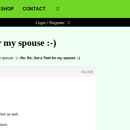
SHOP
CONTACT
Login / Register
 my spouse :-)
y spouse :-)
›
Re: Re: Got a Twin for my spouse :-)
#11316
win as well.
sions.