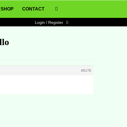
SHOP
CONTACT
Login / Register
llo
#8178