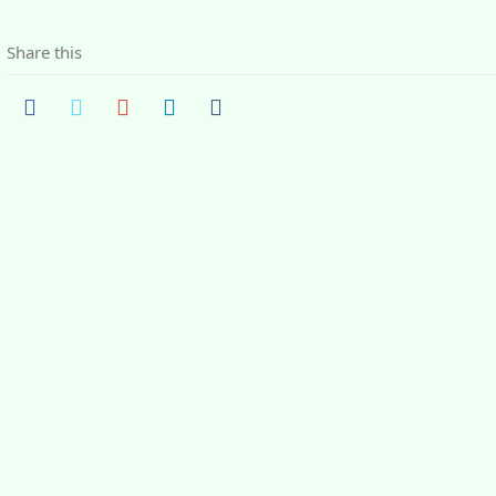
Share this