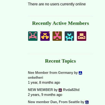
There are no users currently online
Recently Active Members
Recent Topics
Nee Member from Germany
by
onkelheri
1 year, 8 months ago
NEW MEMBER
by
Rvda82ltd
2 years, 9 months ago
New member Dan, From Seattle
by