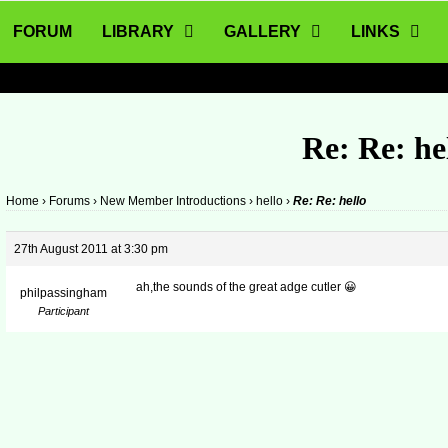
FORUM
LIBRARY
GALLERY
LINKS
Re: Re: he
Home
›
Forums
›
New Member Introductions
›
hello
›
Re: Re: hello
27th August 2011 at 3:30 pm
ah,the sounds of the great adge cutler 😀
philpassingham
Participant