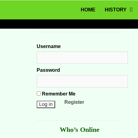
MENU
Skip to content
HOME
HISTORY
Username
Password
Remember Me
Register
Who’s Online