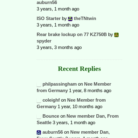
auburn56
3 years, 1 month ago
ISO Starter
by
theTNtwin
3 years, 1 month ago
Rear brake lockup on 77 KZ750B
by
spyder
3 years, 3 months ago
Recent Replies
philpassingham
on
Nee Member
from Germany
1 year, 8 months ago
coleighf
on
Nee Member from
Germany
1 year, 10 months ago
Bounce
on
New member Dan, From
Seattle
3 years, 1 month ago
auburn56
on
New member Dan,