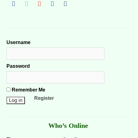
Username
Password
Remember Me
Register
Who’s Online