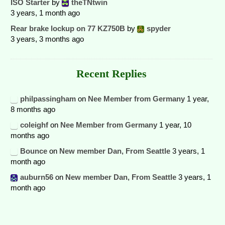
ISO Starter
by
theTNtwin
3 years, 1 month ago
Rear brake lockup on 77 KZ750B
by
spyder
3 years, 3 months ago
Recent Replies
philpassingham
on
Nee Member from Germany
1 year,
8 months ago
coleighf
on
Nee Member from Germany
1 year, 10
months ago
Bounce
on
New member Dan, From Seattle
3 years, 1
month ago
auburn56
on
New member Dan, From Seattle
3 years, 1
month ago