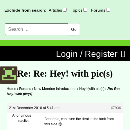
Exclude from search
:
Articles
Topics
Forums
Search
MENU
Skip to content
Login / Register
Re: Re: Hey! with pic(s)
Home
›
Forums
›
New Member Introductions
›
Hey! (with pic(s)
›
Re: Re:
Hey! with pic(s)
21st December 2010 at 5:41 am
#7936
Anonymous
Better pic, can’t see the dent in the tank from
Inactive
this side 🙂