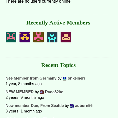
There are no users currently online
Recently Active Members
Recent Topics
Nee Member from Germany
by
onkelheri
1 year, 8 months ago
NEW MEMBER
by
Rvda82ltd
2 years, 9 months ago
New member Dan, From Seattle
by
auburn56
3 years, 1 month ago