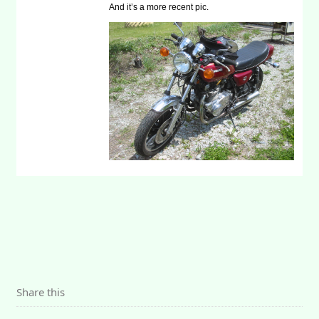
And it’s a more recent pic.
Share this