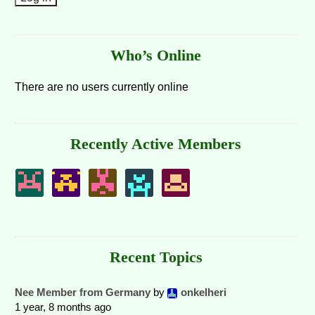
Who’s Online
There are no users currently online
Recently Active Members
Recent Topics
Nee Member from Germany
by
onkelheri
1 year, 8 months ago