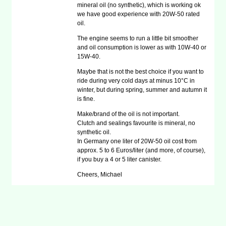
mineral oil (no synthetic), which is working ok
we have good experience with 20W-50 rated
oil.
The engine seems to run a little bit smoother
and oil consumption is lower as with 10W-40 or
15W-40.
Maybe that is not the best choice if you want to
ride during very cold days at minus 10°C in
winter, but during spring, summer and autumn it
is fine.
Make/brand of the oil is not important.
Clutch and sealings favourite is mineral, no
synthetic oil.
In Germany one liter of 20W-50 oil cost from
approx. 5 to 6 Euros/liter (and more, of course),
if you buy a 4 or 5 liter canister.
Cheers, Michael