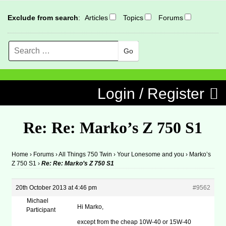
Exclude from search
:
Articles
Topics
Forums
Search
MENU
Skip to content
Login / Register
Re: Re: Marko’s Z 750 S1
Home
›
Forums
›
All Things 750 Twin
›
Your Lonesome and you
›
Marko’s
Z 750 S1
›
Re: Re: Marko’s Z 750 S1
20th October 2013 at 4:46 pm
#9562
Michael
Hi Marko,
Participant
except from the cheap 10W-40 or 15W-40