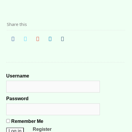
Share this
Username
Password
Remember Me
Register