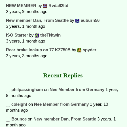
NEW MEMBER
by
Rvda82ltd
2 years, 9 months ago
New member Dan, From Seattle
by
auburn56
3 years, 1 month ago
ISO Starter
by
theTNtwin
3 years, 1 month ago
Rear brake lockup on 77 KZ750B
by
spyder
3 years, 3 months ago
Recent Replies
philpassingham
on
Nee Member from Germany
1 year,
8 months ago
coleighf
on
Nee Member from Germany
1 year, 10
months ago
Bounce
on
New member Dan, From Seattle
3 years, 1
month ago