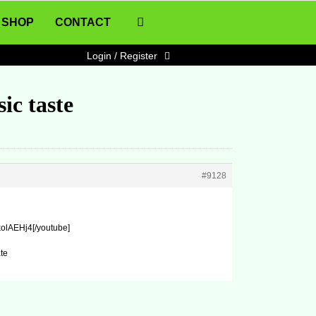
SHOP
CONTACT
Login / Register
ic taste
#9128
olAEHj4[/youtube]
te