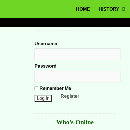
MENU
Skip to content
HOME
HISTORY
Username
Password
Remember Me
Register
Who’s Online