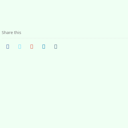
Share this