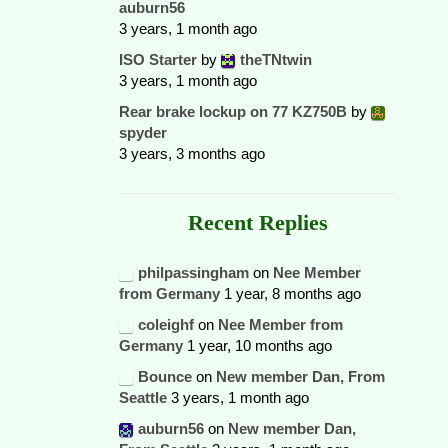
auburn56
3 years, 1 month ago
ISO Starter
by
theTNtwin
3 years, 1 month ago
Rear brake lockup on 77 KZ750B
by
spyder
3 years, 3 months ago
Recent Replies
philpassingham
on
Nee Member
from Germany
1 year, 8 months ago
coleighf
on
Nee Member from
Germany
1 year, 10 months ago
Bounce
on
New member Dan, From
Seattle
3 years, 1 month ago
auburn56
on
New member Dan,