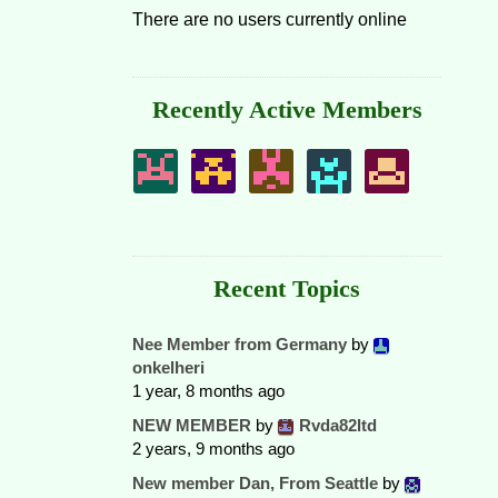
There are no users currently online
Recently Active Members
Recent Topics
Nee Member from Germany
by
onkelheri
1 year, 8 months ago
NEW MEMBER
by
Rvda82ltd
2 years, 9 months ago
New member Dan, From Seattle
by