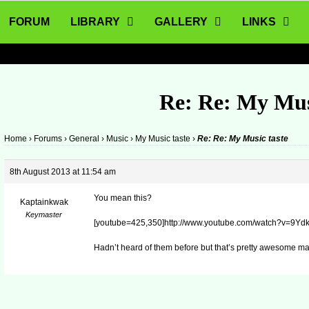
FORUM
LIBRARY
GALLERY
LINKS
Re: Re: My Mus
Home
›
Forums
›
General
›
Music
›
My Music taste
›
Re: Re: My Music taste
8th August 2013 at 11:54 am
You mean this?
Kaptainkwak
Keymaster
[youtube=425,350]http://www.youtube.com/watch?v=9Ydk
Hadn’t heard of them before but that’s pretty awesome ma