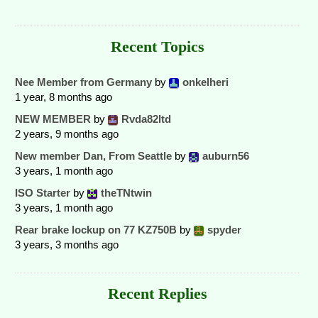
Recent Topics
Nee Member from Germany
by
onkelheri
1 year, 8 months ago
NEW MEMBER
by
Rvda82ltd
2 years, 9 months ago
New member Dan, From Seattle
by
auburn56
3 years, 1 month ago
ISO Starter
by
theTNtwin
3 years, 1 month ago
Rear brake lockup on 77 KZ750B
by
spyder
3 years, 3 months ago
Recent Replies