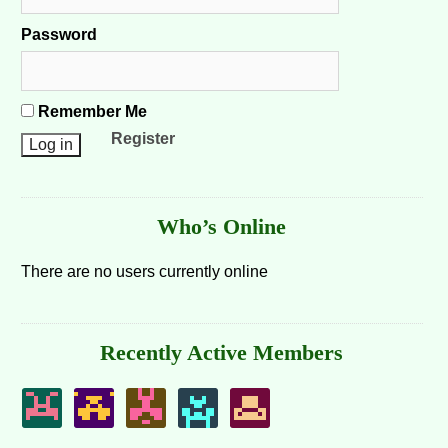
Password
Remember Me
Register
Who’s Online
There are no users currently online
Recently Active Members