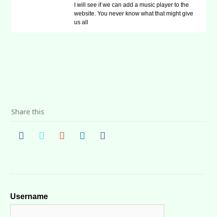
I will see if we can add a music player to the
website. You never know what that might give
us all
Share this
Username