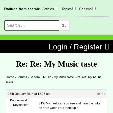
Exclude from search
:
Articles
Topics
Forums
Search
MENU
Skip to content
Login / Register
Re: Re: My Music taste
Home
›
Forums
›
General
›
Music
›
My Music taste
›
Re: Re: My Music
taste
26th January 2014 at 12:25 am
#9131
Kaptainkwak
BTW Michael, can you see and hear the links
Keymaster
on here when I put them up?