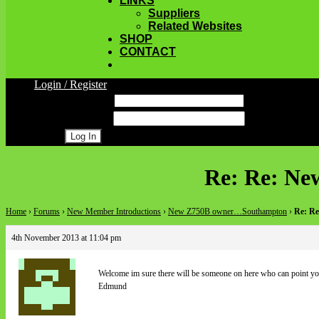
LINKS
Suppliers
Related Websites
SHOP
CONTACT
Login / Register
Username
Password
Register
Re: Re: N
Home
›
Forums
›
New Member Introductions
›
New Z750B owner…Southampton
›
Re: R
4th November 2013 at 11:04 pm
Welcome im sure there will be someone on here who can point you 
Edmund