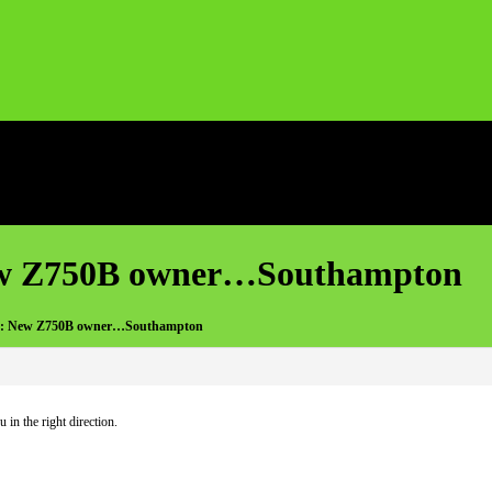
ew Z750B owner…Southampton
e: New Z750B owner…Southampton
in the right direction.