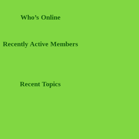
Who’s Online
Recently Active Members
Recent Topics