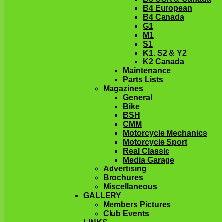
B4 European
B4 Canada
G1
M1
S1
K1, S2 & Y2
K2 Canada
Maintenance
Parts Lists
Magazines
General
Bike
BSH
CMM
Motorcycle Mechanics
Motorcycle Sport
Real Classic
Media Garage
Advertising
Brochures
Miscellaneous
GALLERY
Members Pictures
Club Events