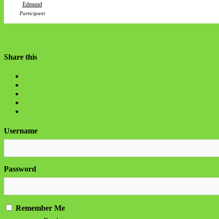
Edmund
Participant
Share this
Username
Password
Remember Me