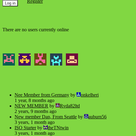
Register
There are no users currently online
Nee Member from Germany
by
onkelheri
1 year, 8 months ago
NEW MEMBER
by
Rvda82ltd
2 years, 9 months ago
New member Dan, From Seattle
by
auburn56
3 years, 1 month ago
ISO Starter
by
theTNtwin
3 years, 1 month ago