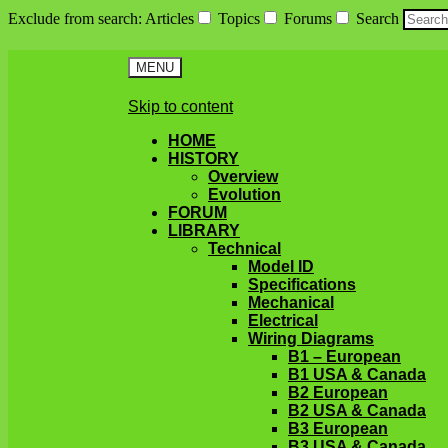
Exclude from search
:
Articles
Topics
Forums
Search
MENU
Skip to content
HOME
HISTORY
Overview
Evolution
FORUM
LIBRARY
Technical
Model ID
Specifications
Mechanical
Electrical
Wiring Diagrams
B1 – European
B1 USA & Canada
B2 European
B2 USA & Canada
B3 European
B3 USA & Canada