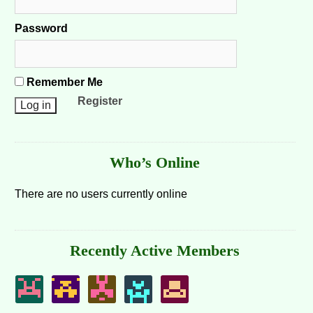
Password
Remember Me
Register
Who’s Online
There are no users currently online
Recently Active Members