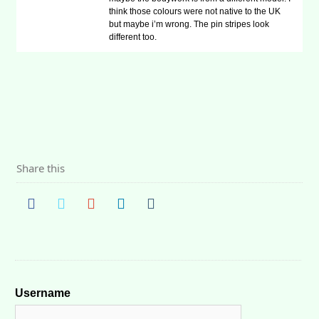
think those colours were not native to the UK
but maybe i’m wrong. The pin stripes look
different too.
Share this
Username