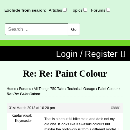
Exclude from search
:
Articles
Topics
Forums
Search
MENU
Skip to content
Login / Register
Re: Re: Paint Colour
Home
›
Forums
›
All Things 750 Twin
›
Technical Garage
›
Paint Colour
›
Re: Re: Paint Colour
31st March 2013 at 10:20 pm
#8881
Kaptainkwak
That is a beautiful bike mate and defo not my
Keymaster
old one. It looks like Kawasaki colours but
maybe the bodywork is from a different model. I