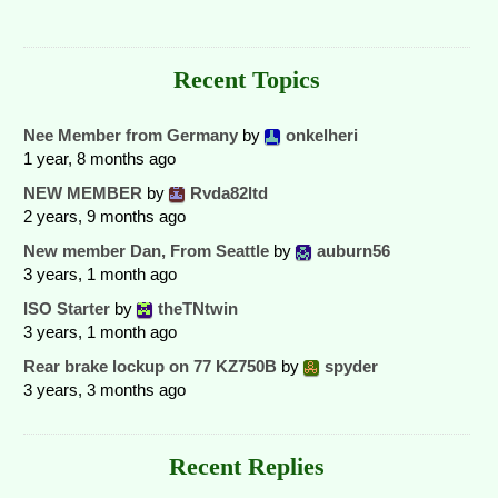
Recent Topics
Nee Member from Germany
by
onkelheri
1 year, 8 months ago
NEW MEMBER
by
Rvda82ltd
2 years, 9 months ago
New member Dan, From Seattle
by
auburn56
3 years, 1 month ago
ISO Starter
by
theTNtwin
3 years, 1 month ago
Rear brake lockup on 77 KZ750B
by
spyder
3 years, 3 months ago
Recent Replies