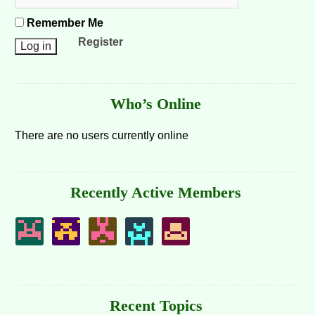
Remember Me
Register
Who’s Online
There are no users currently online
Recently Active Members
Recent Topics