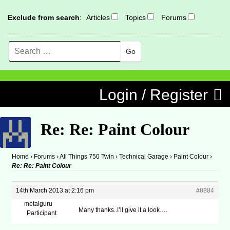
Exclude from search
:
Articles
Topics
Forums
Search
MENU
Skip to content
Login / Register
Re: Re: Paint Colour
Home
›
Forums
›
All Things 750 Twin
›
Technical Garage
›
Paint Colour
›
Re: Re: Paint Colour
14th March 2013 at 2:16 pm
#8884
metalguru
Many thanks..I’ll give it a look….
Participant