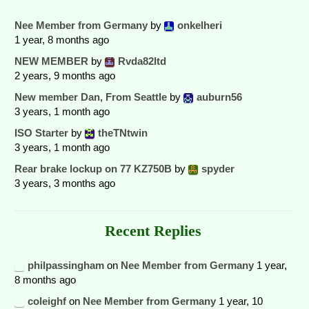
Nee Member from Germany
by
onkelheri
1 year, 8 months ago
NEW MEMBER
by
Rvda82ltd
2 years, 9 months ago
New member Dan, From Seattle
by
auburn56
3 years, 1 month ago
ISO Starter
by
theTNtwin
3 years, 1 month ago
Rear brake lockup on 77 KZ750B
by
spyder
3 years, 3 months ago
Recent Replies
philpassingham
on
Nee Member from Germany
1 year,
8 months ago
coleighf
on
Nee Member from Germany
1 year, 10