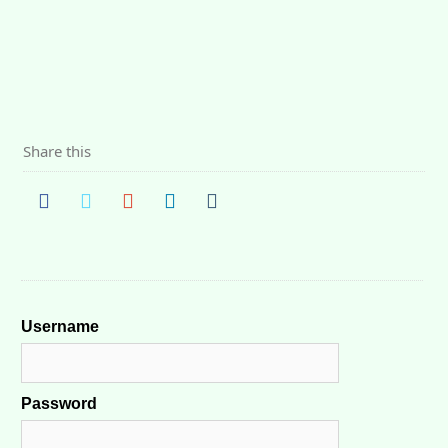
Share this
Username
Password