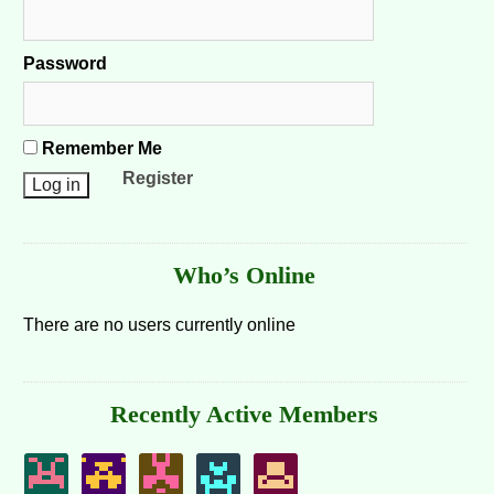
Password
Remember Me
Register
Who’s Online
There are no users currently online
Recently Active Members