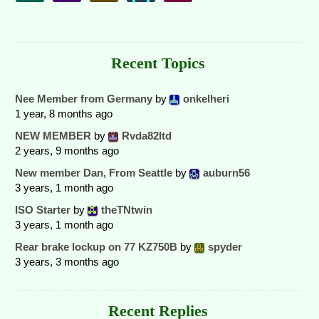
Recent Topics
Nee Member from Germany
by
onkelheri
1 year, 8 months ago
NEW MEMBER
by
Rvda82ltd
2 years, 9 months ago
New member Dan, From Seattle
by
auburn56
3 years, 1 month ago
ISO Starter
by
theTNtwin
3 years, 1 month ago
Rear brake lockup on 77 KZ750B
by
spyder
3 years, 3 months ago
Recent Replies