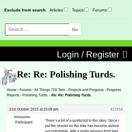
Exclude from search
:
Articles
Topics
Forums
Search
MENU
Skip to content
Login / Register
Re: Re: Polishing Turds.
Home
›
Forums
›
All Things 750 Twin
›
Projects and Progress
›
Progress
Reports
›
Polishing Turds.
›
Re: Re: Polishing Turds.
31st October 2015 at 10:09 pm
#12854
lonesome
There’s a bit of a postscript to this story. Since I
Participant
put the shocks on the bike has become almost
uncontrollable, with a really nervous front end