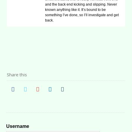
and the back end kicking and slipping. Never
known anything like it. It’s bound to be
something I’ve done, so I’ll investigate and get
back.
Share this
Username