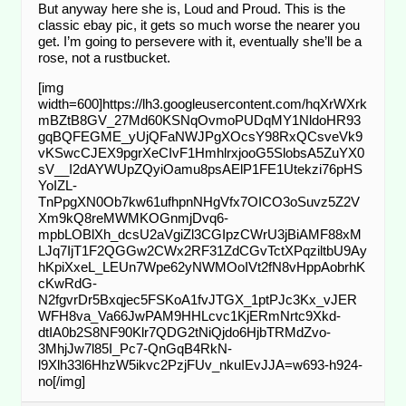
But anyway here she is, Loud and Proud. This is the
classic ebay pic, it gets so much worse the nearer you
get. I’m going to persevere with it, eventually she’ll be a
rose, not a rustbucket.
[img
width=600]https://lh3.googleusercontent.com/hqXrWXrk
mBZtB8GV_27Md60KSNqOvmoPUDqMY1NldoHR93
gqBQFEGME_yUjQFaNWJPgXOcsY98RxQCsveVk9
vKSwcCJEX9pgrXeCIvF1HmhlrxjooG5SlobsA5ZuYX0
sV__I2dAYWUpZQyiOamu8psAElP1FE1Utekzi76pHS
YoIZL-
TnPpgXN0Ob7kw61ufhpnNHgVfx7OICO3oSuvz5Z2V
Xm9kQ8reMWMKOGnmjDvq6-
mpbLOBlXh_dcsU2aVgiZl3CGIpzCWrU3jBiAMF88xM
LJq7IjT1F2QGGw2CWx2RF31ZdCGvTctXPqziltbU9Ay
hKpiXxeL_LEUn7Wpe62yNWMOoIVt2fN8vHppAobrhK
cKwRdG-
N2fgvrDr5Bxqjec5FSKoA1fvJTGX_1ptPJc3Kx_vJER
WFH8va_Va66JwPAM9HHLcvc1KjERmNrtc9Xkd-
dtIA0b2S8NF90Klr7QDG2tNiQjdo6HjbTRMdZvo-
3MhjJw7l85I_Pc7-QnGqB4RkN-
l9Xlh33l6HhzW5ikvc2PzjFUv_nkuIEvJJA=w693-h924-
no[/img]