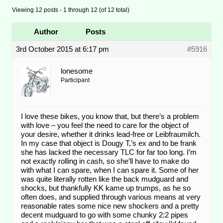
Viewing 12 posts - 1 through 12 (of 12 total)
Author
Posts
3rd October 2015 at 6:17 pm
#5916
lonesome
Participant
I love these bikes, you know that, but there’s a problem
with love – you feel the need to care for the object of
your desire, whether it drinks lead-free or Leibfraumilch.
In my case that object is Dougy T,’s ex and to be frank
she has lacked the necessary TLC for far too long. I’m
not exactly rolling in cash, so she’ll have to make do
with what I can spare, when I can spare it. Some of her
was quite literally rotten like the back mudguard and
shocks, but thankfully KK kame up trumps, as he so
often does, and supplied through various means at very
reasonable rates some nice new shockers and a pretty
decent mudguard to go with some chunky 2:2 pipes