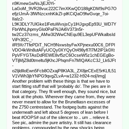
n9Kmew1wNsJjEJ0Yi-
LaGoM_9VR28vuc222C7imXKwQD188gKDM9sPG7O
efjzIJmA-3fWNzcxnhKikZI-plKCiQaO9fwGvqe_7oi-
IIaIz2-
L9K3DLY7UlGke1lFetuWvsjsCy1lHJgxpEp93U_WD7Y
FbrWhLjhpmyGlo0PaFNJAi6V373n5r-
tw2Cz37rzms_AMw3I2WwCNEqu9EL3epUFWkalbsId
ViPr3f2C_-
iIR9Xr7TfePDiT_NCH9NxwsbyFwXPjnexu00C6_DFPl
VDO4kWn8utAFyUCQy0XYQyOt498yfI7l7M2IP1k0Xt
PpVFYGTAsDdREWE8vf5zC6OcseW5z1chEGEgBo-
VTljMjZ8d0tmeltu9jKhcJPhqmFn7MIQAKcC3J_Lk6JFt
-
o2IjldIloEwn5Fcb8OZxajP8KIA3L_ZX8jeCExE5rKLfL51
V1VWh3jbYNPG9qvgZLvA=w1232-h924-no[/img]
Another problem with these things is that we have to
start fitting stuff that will ‘probably do’. The pies are in
that category. They fit well enough, they sound nice, but
look at the photo. Wherever they came from, they were
never meant to allow for the Brunelliasn excesses of
the Z750 centrestand. The footpeg butts against the
underneath and left about 5 degrees of lean before I
beat #OOPS# out of the silencer to .. um .. relieve it.
See pic, admire the pure artistry. It still has clearance
problems, compounded by the new shocks being