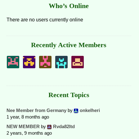
Who’s Online
There are no users currently online
Recently Active Members
Recent Topics
Nee Member from Germany
by
onkelheri
1 year, 8 months ago
NEW MEMBER
by
Rvda82ltd
2 years, 9 months ago