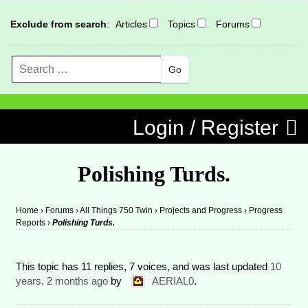
Exclude from search
:
Articles
Topics
Forums
Search
MENU
Skip to content
Login / Register
Polishing Turds.
Home
›
Forums
›
All Things 750 Twin
›
Projects and Progress
›
Progress
Reports
›
Polishing Turds.
This topic has 11 replies, 7 voices, and was last updated
10
years, 2 months ago
by
AERIAL0
.