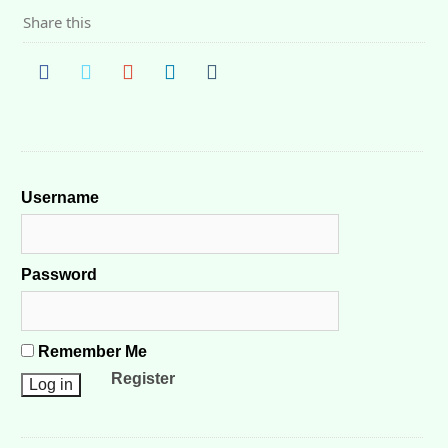
Share this
Username
Password
Remember Me
Register