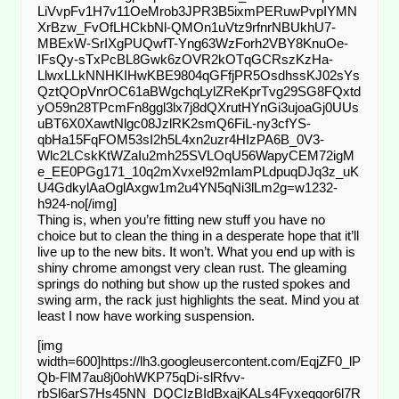
LiVvpFv1H7v11OeMrob3JPR3B5ixmPERuwPvpIYMN
XrBzw_FvOfLHCkbNl-QMOn1uVtz9rfnrNBUkhU7-
MBExW-SrIXgPUQwfT-Yng63WzForh2VBY8KnuOe-
IFsQy-sTxPcBL8Gwk6zOVR2kOTqGCRszKzHa-
LlwxLLkNNHKIHwKBE9804qGFfjPR5OsdhssKJ02sYs
QztQOpVnrOC61aBWgchqLylZReKprTvg29SG8FQxtd
yO59n28TPcmFn8ggl3lx7j8dQXrutHYnGi3ujoaGj0UUs
uBT6X0XawtNlgc08JzlRK2smQ6FiL-ny3cfYS-
qbHa15FqFOM53sI2h5L4xn2uzr4HIzPA6B_0V3-
Wlc2LCskKtWZaIu2mh25SVLOqU56WapyCEM72igM
e_EE0PGg171_10q2mXvxel92mIamPLdpuqDJq3z_uK
U4GdkylAaOglAxgw1m2u4YN5qNi3lLm2g=w1232-
h924-no[/img]
Thing is, when you’re fitting new stuff you have no
choice but to clean the thing in a desperate hope that it’ll
live up to the new bits. It won’t. What you end up with is
shiny chrome amongst very clean rust. The gleaming
springs do nothing but show up the rusted spokes and
swing arm, the rack just highlights the seat. Mind you at
least I now have working suspension.
[img
width=600]https://lh3.googleusercontent.com/EqjZF0_lP
Qb-FlM7au8j0ohWKP75qDi-slRfvv-
rbSl6arS7Hs45NN_DQCIzBIdBxajKALs4Fyxeqgor6l7R