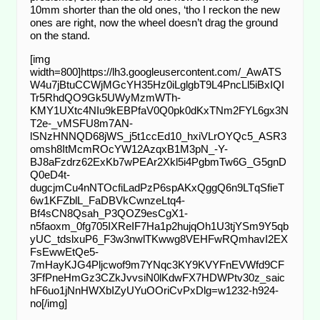
10mm shorter than the old ones, ‘tho I reckon the new
ones are right, now the wheel doesn’t drag the ground
on the stand.
[img
width=800]https://lh3.googleusercontent.com/_AwATS
W4u7jBtuCCWjMGcYH35Hz0iLglgbT9L4PncLl5iBxIQI
Tr5RhdQO9Gk5UWyMzmWTh-
KMY1UXtc4NIu9kEBPfaV0Q0pk0dKxTNm2FYL6gx3N
T2e-_vMSFU8m7AN-
lSNzHNNQD68jWS_j5t1ccEd10_hxiVLrOYQc5_ASR3
omsh8ItMcmROcYW12AzqxB1M3pN_-Y-
BJ8aFzdrz62ExKb7wPEAr2Xkl5i4PgbmTw6G_G5gnD
Q0eD4t-
dugcjmCu4nNTOcfiLadPzP6spAKxQggQ6n9LTqSfieT
6w1KFZblL_FaDBVkCwnzeLtq4-
Bf4sCN8Qsah_P3QOZ9esCgX1-
n5faoxm_0fg705IXReIF7Ha1p2hujqOh1U3tjYSm9Y5qb
yUC_tdslxuP6_F3w3nwlTKwwg8VEHFwRQmhavI2EX
FsEwwEtQe5-
7mHayKJG4Pljcwof9m7YNqc3KY9KVYFnEVWfd9CF
3FfPneHmGz3CZkJvvsiN0lKdwFX7HDWPtv30z_saic
hF6uo1jNnHWXbIZyUYuOOriCvPxDlg=w1232-h924-
no[/img]