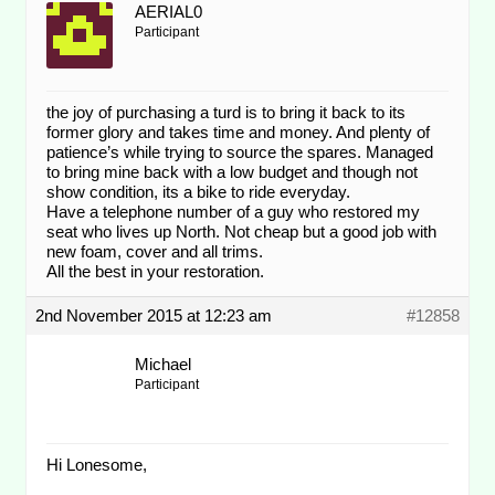
AERIAL0
Participant
the joy of purchasing a turd is to bring it back to its
former glory and takes time and money. And plenty of
patience’s while trying to source the spares. Managed
to bring mine back with a low budget and though not
show condition, its a bike to ride everyday.
Have a telephone number of a guy who restored my
seat who lives up North. Not cheap but a good job with
new foam, cover and all trims.
All the best in your restoration.
2nd November 2015 at 12:23 am
#12858
Michael
Participant
Hi Lonesome,