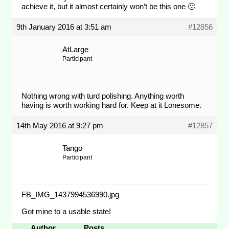
achieve it, but it almost certainly won’t be this one 🙁
9th January 2016 at 3:51 am
#12856
AtLarge
Participant
Nothing wrong with turd polishing. Anything worth
having is worth working hard for. Keep at it Lonesome.
14th May 2016 at 9:27 pm
#12857
Tango
Participant
FB_IMG_1437994536990.jpg
Got mine to a usable state!
Author
Posts