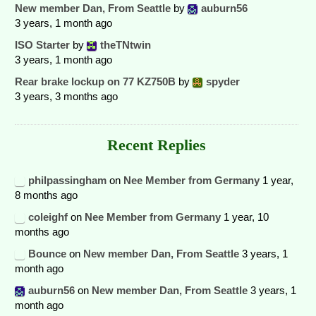
New member Dan, From Seattle
by
auburn56
3 years, 1 month ago
ISO Starter
by
theTNtwin
3 years, 1 month ago
Rear brake lockup on 77 KZ750B
by
spyder
3 years, 3 months ago
Recent Replies
philpassingham
on
Nee Member from Germany
1 year,
8 months ago
coleighf
on
Nee Member from Germany
1 year, 10
months ago
Bounce
on
New member Dan, From Seattle
3 years, 1
month ago
auburn56
on
New member Dan, From Seattle
3 years, 1
month ago