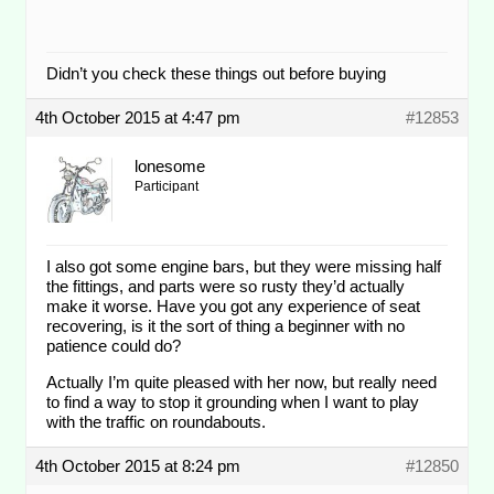
Didn’t you check these things out before buying
4th October 2015 at 4:47 pm
#12853
lonesome
Participant
I also got some engine bars, but they were missing half
the fittings, and parts were so rusty they’d actually
make it worse. Have you got any experience of seat
recovering, is it the sort of thing a beginner with no
patience could do?
Actually I’m quite pleased with her now, but really need
to find a way to stop it grounding when I want to play
with the traffic on roundabouts.
4th October 2015 at 8:24 pm
#12850