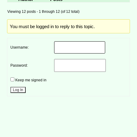
Viewing 12 posts - 1 through 12 (of 12 total)
You must be logged in to reply to this topic.
Username:
Password:
Keep me signed in
Log In