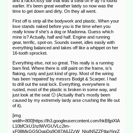
and a rack/cissy bar that was a steal off e*ay I’d found
earlier. It’s been great weather lately so now was the
time to get down and dirty. On they all went.
First off is strip all the bodywork and plastic. When your
love stands naked before you is the time when you
really know if she’s a dog or Madonna. Guess which
mine is? Actually, half and half. Engine and running
gear, terrific, spot-on. Sounds sweet, idles easily with
everything balanced and takes off like a whippet on her
16-tooth sprocket.
Everything else, not so great. This really is a running
barn find. Where there is still paint on the frame, is’s
flaking, rusty and just kind of grey. Most of the wiring
has been ‘repaired’ by messrs Bodgit & Scarper. I had
to drill out the seat lock. Everything, everywhere is
rusted, most of the plastic is broken in some way, and
just look at the seat 🙁 (Actually that’s mostly been
caused by my extremely lardy arse crushing the life out
of it).
[img
width=800]https://lh3.googleusercontent.com/hkBfjpiXlA
L10bfCkU1hzlWVGUVLc2lm-
xF08MkGG5OgpDq9O87A6JZzW_NIoIN5ZZFtbpYinrZ