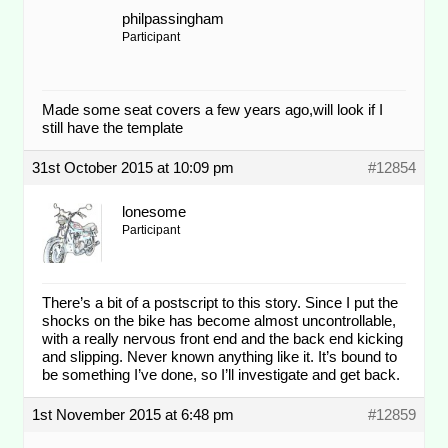
philpassingham
Participant
Made some seat covers a few years ago,will look if I
still have the template
31st October 2015 at 10:09 pm
#12854
lonesome
Participant
There’s a bit of a postscript to this story. Since I put the
shocks on the bike has become almost uncontrollable,
with a really nervous front end and the back end kicking
and slipping. Never known anything like it. It’s bound to
be something I’ve done, so I’ll investigate and get back.
1st November 2015 at 6:48 pm
#12859