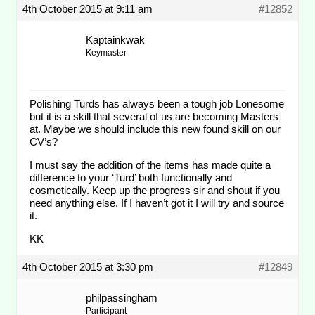
4th October 2015 at 9:11 am
#12852
Kaptainkwak
Keymaster
Polishing Turds has always been a tough job Lonesome
but it is a skill that several of us are becoming Masters
at. Maybe we should include this new found skill on our
CV’s?
I must say the addition of the items has made quite a
difference to your ‘Turd’ both functionally and
cosmetically. Keep up the progress sir and shout if you
need anything else. If I haven’t got it I will try and source
it.
KK
4th October 2015 at 3:30 pm
#12849
philpassingham
Participant