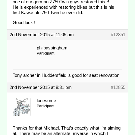
one of our german Z750Twin guys restored this B.
He is experienced with restoring bikes but this is his
first Kawasaki 750 Twin he ever did:
Good luck !
2nd November 2015 at 11:05 am
#12851
philpassingham
Participant
Tony archer in Huddersfield is good for seat renovation
2nd November 2015 at 8:31 pm
#12855
lonesome
Participant
Thanks for that Michael. That’s exactly what I’m aiming
at. There may be an alternate universe in which I